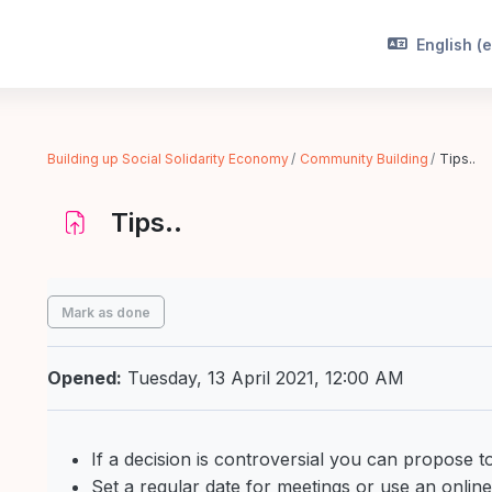
English ‎(e
Building up Social Solidarity Economy
Community Building
Tips..
Tips..
Completion requirements
Mark as done
Opened:
Tuesday, 13 April 2021, 12:00 AM
If a decision is controversial you can propose to 
Set a regular date for meetings or use an onlin