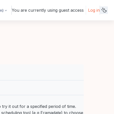
You are currently using guest access
Log in
n)‎
try it out for a specified period of time.
e scheduling tool (e g Framadate) to choose