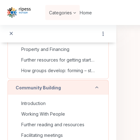
Skip to main content
Dig deeper on your own...
Categories
Home
Think about...
Building Up your SSE – how to get started
Proclaiming Your Dream: Developing Vision and Mission Statements
Property and Financing
Further resources for getting started
How groups develop: forming – storming – norming – performing
Collapse
Community Building
Introduction
Working With People
Further reading and resources
Facilitating meetings