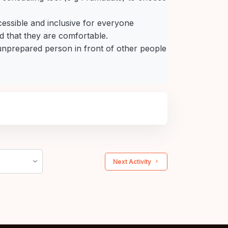
cessible and inclusive for everyone
 that they are comfortable.
 unprepared person in front of other people
 Next Activity 