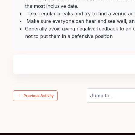
the most inclusive date.
Take regular breaks and try to find a venue ac
Make sure everyone can hear and see well, and
Generally avoid giving negative feedback to an
not to put them in a defensive position
  Previous Activity
Jump to...