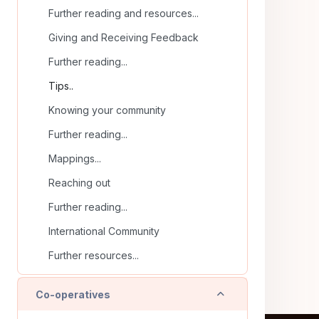
Further reading and resources...
Giving and Receiving Feedback
Further reading...
Tips..
Knowing your community
Further reading...
Mappings...
Reaching out
Further reading...
International Community
Further resources...
Collapse
Co-operatives