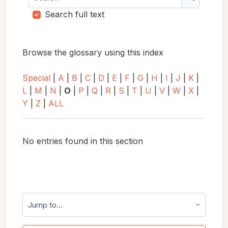
Search
Search full text
Browse the glossary using this index
Special
|
A
|
B
|
C
|
D
|
E
|
F
|
G
|
H
|
I
|
J
|
K
|
L
|
M
|
N
|
O
|
P
|
Q
|
R
|
S
|
T
|
U
|
V
|
W
|
X
|
Y
|
Z
|
ALL
No entries found in this section
Jump to...