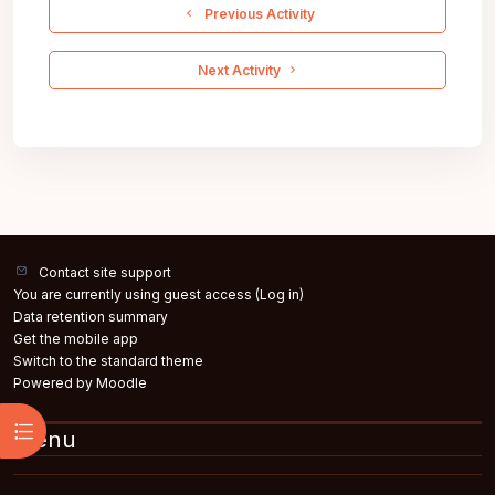
  Previous Activity
 Next Activity 
Contact site support
You are currently using guest access (
Log in
)
Data retention summary
Get the mobile app
Switch to the standard theme
Powered by
Moodle
Open course index
Menu