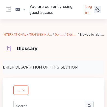
Skip to main content
You are currently using
Log
guest access
in
Side panel
INTERNATIONAL - TRAINING IN ACTION
General
Glossary
Browse by alphabet
Glossary
Completion requirements
BRIEF DESCRIPTION OF THIS SECTION
Export entries
...
Search