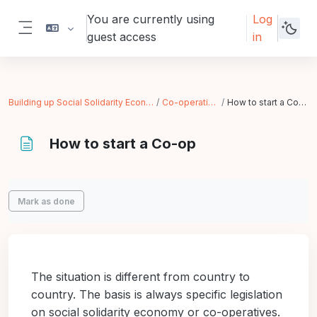
Skip to main content
You are currently using
Log
guest access
in
Side panel
Building up Social Solidarity Economy
Co-operatives
How to start a Co-op
How to start a Co-op
Completion requirements
Mark as done
The situation is different from country to
country. The basis is always specific legislation
on social solidarity economy or co-operatives.