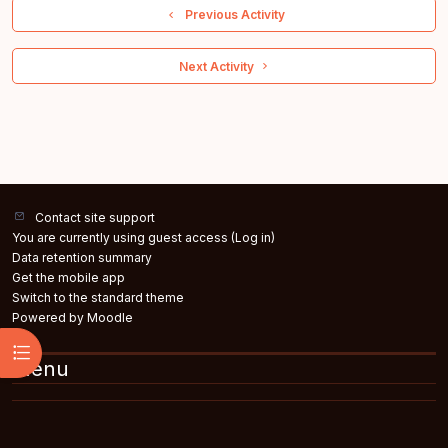
  Previous Activity
 Next Activity 
Contact site support
You are currently using guest access (
Log in
)
Data retention summary
Get the mobile app
Switch to the standard theme
Powered by
Moodle
Open course index
Menu