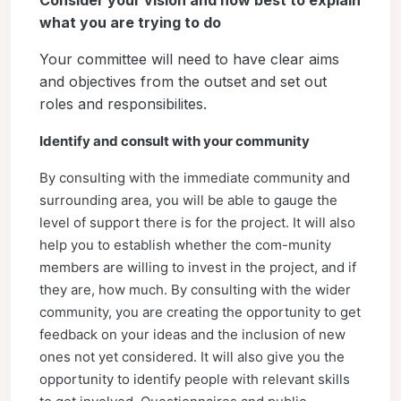
Consider your vision and how best to explain
what you are trying to do
Your committee will need to have clear aims
and objectives from the outset and set out
roles and responsibilites.
Identify and consult with your community
By consulting with the immediate community and
surrounding area, you will be able to gauge the
level of support there is for the project. It will also
help you to establish whether the com-munity
members are willing to invest in the project, and if
they are, how much. By consulting with the wider
community, you are creating the opportunity to get
feedback on your ideas and the inclusion of new
ones not yet considered. It will also give you the
opportunity to identify people with relevant skills