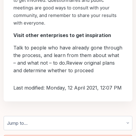
to get involved. Questionnaires and public
meetings are good ways to consult with your
community, and remember to share your results
with everyone.
Visit other enterprises to get inspiration
Talk to people who have already gone through
the process, and learn from them about what
– and what not – to do.Review original plans
and determine whether to proceed
Last modified: Monday, 12 April 2021, 12:07 PM
Jump to...