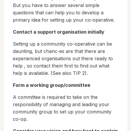
But you have to answer several simple
questions that can help you to develop a
primary idea for setting up your co-operative.
Contact a support organisation initially
Setting up a community co-operative can be
daunting, but chanc-es are that there are
experienced organisations out there ready to
help , so contact them first to find out what
help is available. (See also TIP 2).
Form a working group/committee
A committee is required to take on the
responsibility of managing and leading your
community group to set up your community
co-op.