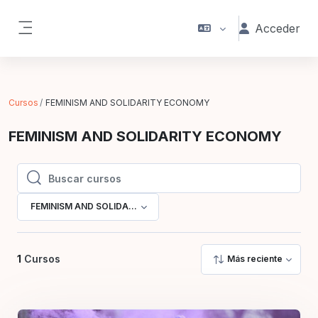
Salta al contenido principal
Acceder
Panel lateral
Cursos
FEMINISM AND SOLIDARITY ECONOMY
FEMINISM AND SOLIDARITY ECONOMY
Buscar cursos
Buscar cursos
FEMINISM AND SOLIDARITY ECONOMY
1
Cursos
Más reciente