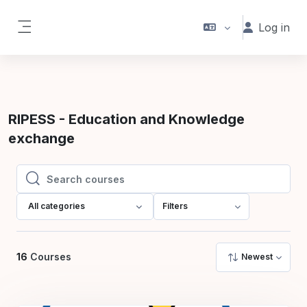
Skip to main content
Log in
Side panel
RIPESS - Education and Knowledge
exchange
Search courses
Search courses
All categories
Filters
16
Courses
Newest