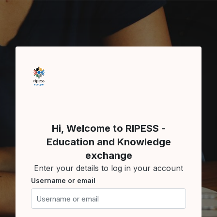
Skip to main content
Skip to create new account
Hi, Welcome to RIPESS -
Education and Knowledge
exchange
Enter your details to log in your account
Username or email
Username or email