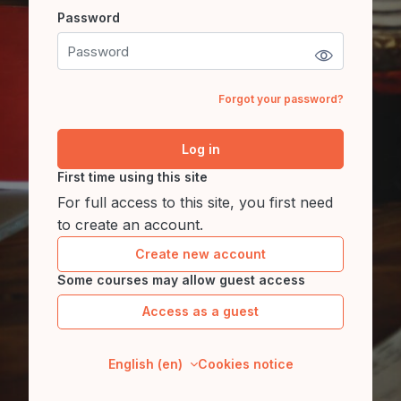
Password
Password
Forgot your password?
Log in
First time using this site
For full access to this site, you first need
to create an account.
Create new account
Some courses may allow guest access
Access as a guest
English ‎(en)‎
Cookies notice