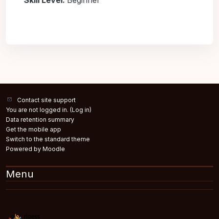
Skill Level
:
Beginner
Contact site support
You are not logged in. (
Log in
)
Data retention summary
Get the mobile app
Switch to the standard theme
Powered by
Moodle
Menu