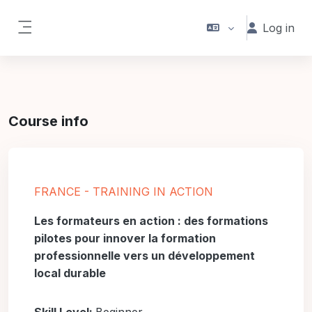
Skip to main content
Log in
Side panel
Course info
FRANCE - TRAINING IN ACTION
Les formateurs en action : des formations
pilotes pour innover la formation
professionnelle vers un développement
local durable