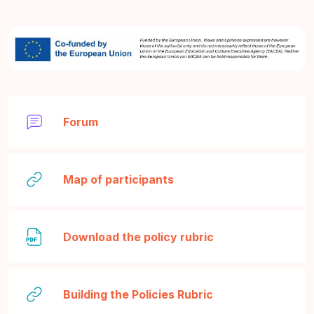
Forum
URL
Map of participants
File
Download the policy rubric
URL
Building the Policies Rubric