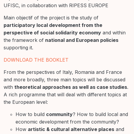
UFISC, in collaboration with RIPESS EUROPE
Main objectif of the project is the study of
participatory local development from the
perspective of social solidarity economy
and within
the framework of
national and European policies
supporting it.
DOWNLOAD THE BOOKLET
From the perspectives of Italy, Romania and France
and more broadly, three main topics will be discussed
with
theoretical approaches as well as case studies
.
A rich programme that will deal with different topics at
the European level:
How to build
community
? How to build local and
economic development from the community?
How
artistic & cultural alternative places
and