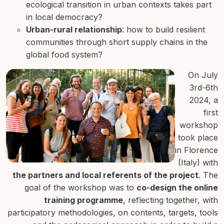
ecological transition in urban contexts takes part
in local democracy?
Urban-rural relationship
: how to build resilient
communities through short supply chains in the
global food system?
On July
3rd-6th
2024, a
first
workshop
took place
in Florence
(Italy) with
the partners and local referents of the project
. The
goal of the workshop was to
co-design the online
training programme
, reflecting together, with
participatory methodologies, on contents, targets, tools