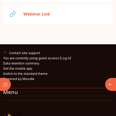
URL
Webinar Link
Contact site support
You are currently using guest access (
Log in
)
Data retention summary
Get the mobile app
Switch to the standard theme
Powered by
Moodle
Open course index
Open
Menu