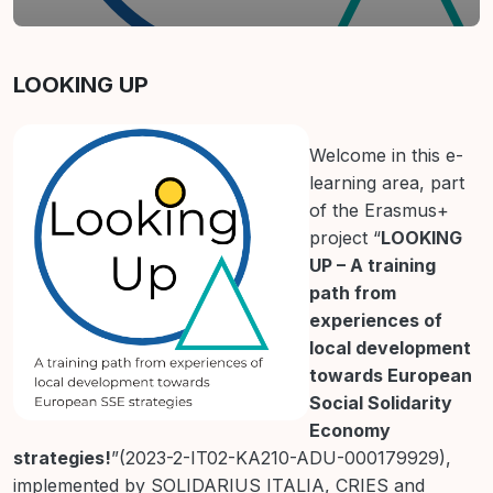
Section outline
LOOKING UP
Welcome in this e-
learning area, part
of the Erasmus+
project “
LOOKING
UP – A training
path from
experiences of
local development
towards European
Social Solidarity
Economy
strategies!
”(2023-2-IT02-KA210-ADU-000179929),
implemented by SOLIDARIUS ITALIA, CRIES and