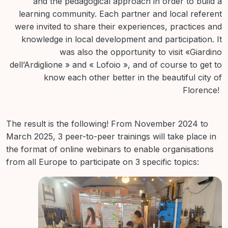
and the pedagogical approach in order to build a
learning community. Each partner and local referent
were invited to share their experiences, practices and
knowledge in local development and participation. It
was also the opportunity to visit «Giardino
dell’Ardiglione » and « Lofoio », and of course to get to
know each other better in the beautiful city of
Florence!
The result is the following! From November 2024 to
March 2025, 3 peer-to-peer trainings will take place in
the format of online webinars to enable organisations
from all Europe to participate on 3 specific topics: