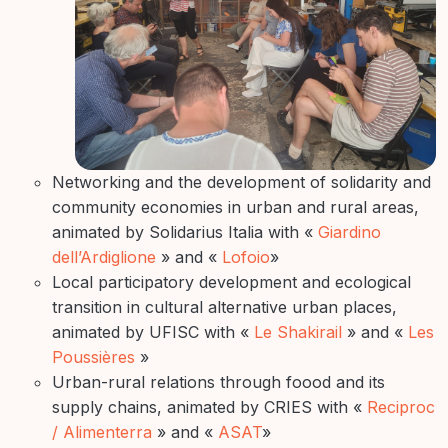
Networking and the development of solidarity and
community economies in urban and rural areas,
animated by Solidarius Italia with «
Giardino
dell’Ardiglione
» and «
Lofoio
»
Local participatory development and ecological
transition in cultural alternative urban places,
animated by UFISC with «
Le Shakirail
» and «
Les
Poussières
»
Urban-rural relations through foood and its
supply chains, animated by CRIES with «
Reciproc
/ Alimenterra
» and «
ASAT
»