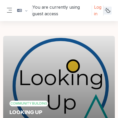
Skip to main content
You are currently using
Log
guest access
in
Side panel
COMMUNITY BUILDING
LOOKING UP