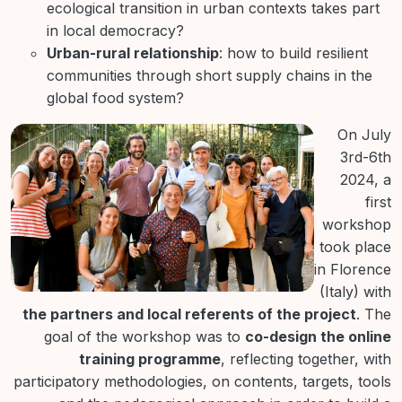
ecological transition in urban contexts takes part
in local democracy?
Urban-rural relationship
: how to build resilient
communities through short supply chains in the
global food system?
On July
3rd-6th
2024, a
first
workshop
took place
in Florence
(Italy) with
the partners and local referents of the project
. The
goal of the workshop was to
co-design the online
training programme
, reflecting together, with
participatory methodologies, on contents, targets, tools