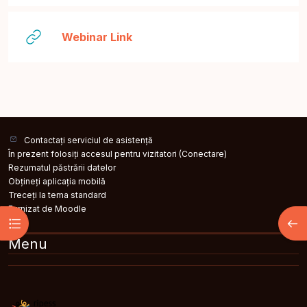
Legătură
Webinar Link
Contactați serviciul de asistență
În prezent folosiți accesul pentru vizitatori (
Conectare
)
Rezumatul păstrării datelor
Obțineți aplicația mobilă
Treceți la tema standard
Furnizat de
Moodle
Deschide Indexul cursului
Desc
Menu