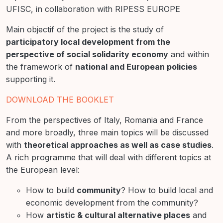
UFISC, in collaboration with RIPESS EUROPE
Main objectif of the project is the study of
participatory local development from the
perspective of social solidarity economy
and within
the framework of
national and European policies
supporting it.
DOWNLOAD THE BOOKLET
From the perspectives of Italy, Romania and France
and more broadly, three main topics will be discussed
with
theoretical approaches as well as case studies
.
A rich programme that will deal with different topics at
the European level:
How to build
community
? How to build local and
economic development from the community?
How
artistic & cultural alternative places
and