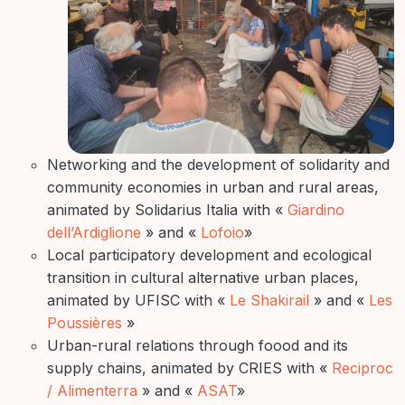
Networking and the development of solidarity and
community economies in urban and rural areas,
animated by Solidarius Italia with «
Giardino
dell’Ardiglione
» and «
Lofoio
»
Local participatory development and ecological
transition in cultural alternative urban places,
animated by UFISC with «
Le Shakirail
» and «
Les
Poussières
»
Urban-rural relations through foood and its
supply chains, animated by CRIES with «
Reciproc
/ Alimenterra
» and «
ASAT
»