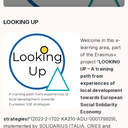
Contur secțiune
LOOKING UP
Welcome in this e-
learning area, part
of the Erasmus+
project “
LOOKING
UP – A training
path from
experiences of
local development
towards European
Social Solidarity
Economy
strategies!
”(2023-2-IT02-KA210-ADU-000179929),
implemented by SOLIDARIUS ITALIA, CRIES and