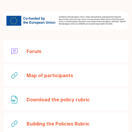
Forum
Legătură
Map of participants
Fișier
Download the policy rubric
Legătură
Building the Policies Rubric