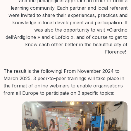
and the pedagogical approach in order to build a
learning community. Each partner and local referent
were invited to share their experiences, practices and
knowledge in local development and participation. It
was also the opportunity to visit «Giardino
dell’Ardiglione » and « Lofoio », and of course to get to
know each other better in the beautiful city of
Florence!
The result is the following! From November 2024 to
March 2025, 3 peer-to-peer trainings will take place in
the format of online webinars to enable organisations
from all Europe to participate on 3 specific topics: