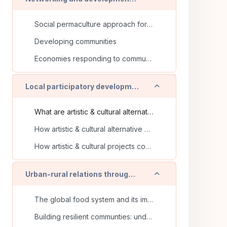
Social permaculture approach for a systemic community’s development
Developing communities
Economies responding to community needs
Einklappen
Local participatory development and ecological transition in artistic & cultural alternative places
What are artistic & cultural alternative places?
How artistic & cultural alternative places take part in sustainable development?
How artistic & cultural projects contribute to local democracy?
Einklappen
Urban-rural relations through food and its supply chains
The global food system and its impact
Building resilient communties: understanding and strengthening short supply chains