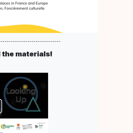
------------------------------
the materials!
deo
spielen