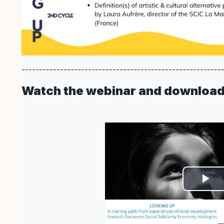
---------------------------------------------------------
Watch the webinar and download 
Vi
ab