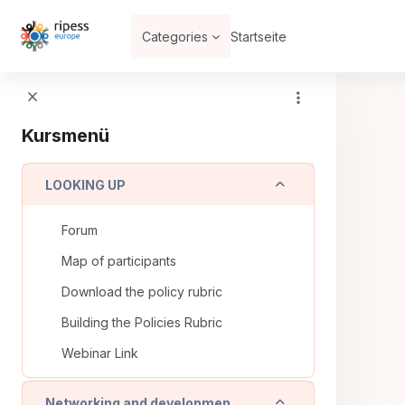
Zum Hauptinhalt
Categories
Startseite
Kursmenü
Einklappen
LOOKING UP
Forum
Map of participants
Download the policy rubric
Building the Policies Rubric
Webinar Link
Einklappen
Networking and development of solidarity and community economies placed based in urban and rural areas (copia)