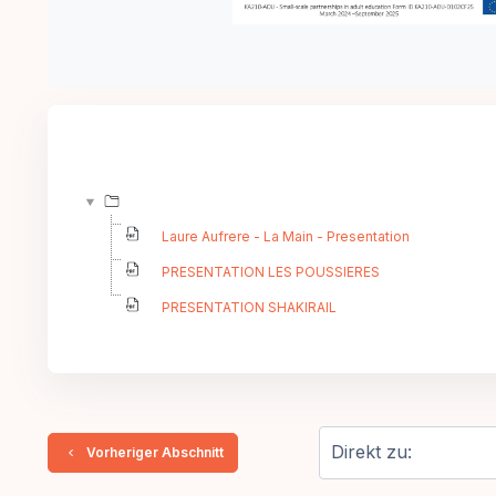
Laure Aufrere - La Main - Presentation
PRESENTATION LES POUSSIERES
PRESENTATION SHAKIRAIL
  Vorheriger Abschnitt
Direkt zu: