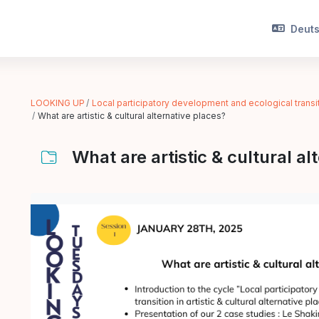
Deutsc
LOOKING UP
Local participatory development and ecological transitio
What are artistic & cultural alternative places?
What are artistic & cultural al
Abschlussbedingungen