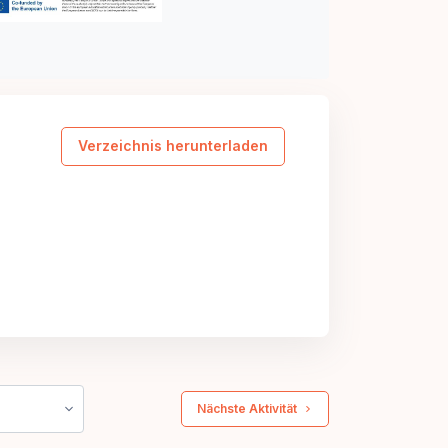
Verzeichnis herunterladen
 Nächste Aktivität 