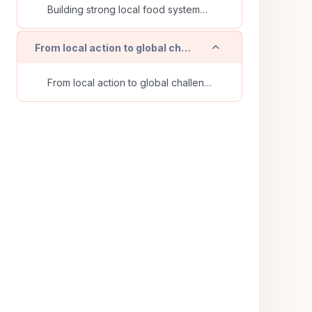
Building strong local food systems: identifying and analyzing the resources for short supply chains
Einklappen
From local action to global challenges - Final Webinar
From local action to global challenges - How social and solidarity economy initiatives can connect grassroots practices to global systemic change