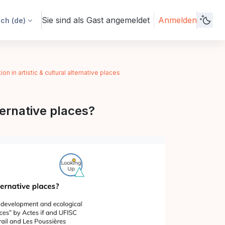
Sie sind als Gast angemeldet
Anmelden
h ‎(de)‎
n in artistic & cultural alternative places
ternative places?