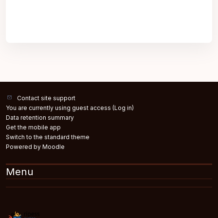
Contact site support
You are currently using guest access (
Log in
)
Data retention summary
Get the mobile app
Switch to the standard theme
Powered by
Moodle
Menu