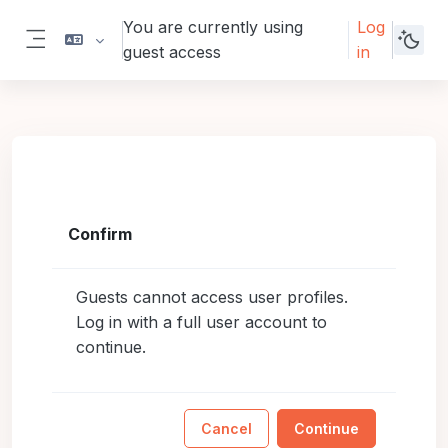
Skip to main content
You are currently using
Log
guest access
in
Side panel
Confirm
Guests cannot access user profiles.
Log in with a full user account to
continue.
Cancel
Continue