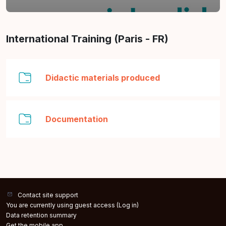
Section outline
International Training (Paris - FR)
Folder
Didactic materials produced
Folder
Documentation
Contact site support
You are currently using guest access (
Log in
)
Data retention summary
Get the mobile app