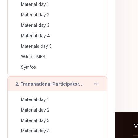
Material day 1
Material day 2
Material day 3
Material day 4
Materials day 5
Wiki of MES
Symfos
Contrair
2. Transnational Participatory Training (Timisoara - RO) - On line training
Material day 1
Material day 2
Material day 3
M
Material day 4