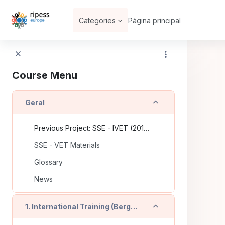
Ir para o conteúdo principal
Categories
Página principal
Course Menu
Contrair
Geral
Previous Project: SSE - IVET (2016-2018)
SSE - VET Materials
Glossary
News
Contrair
1. International Training (Bergamo - IT)