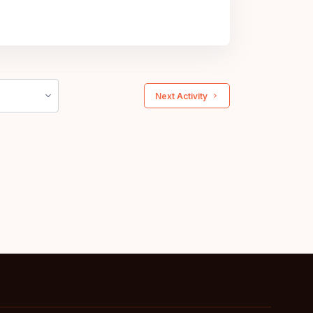
 Next Activity 