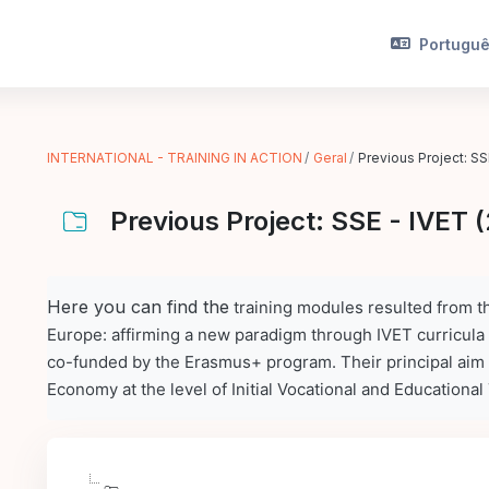
Português
INTERNATIONAL - TRAINING IN ACTION
Geral
Previous Project: SS
Previous Project: SSE - IVET 
Requisitos de conclusão
Here you can find the
training modules
resulted from th
Europe: affirming a new paradigm through IVET curricula
co-funded by the Erasmus+ program. Their principal aim 
Economy at the level of Initial Vocational and Educational 