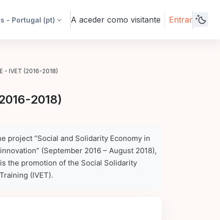
A aceder como visitante
Entrar
 - Portugal ‎(pt)‎
E - IVET (2016-2018)
(2016-2018)
e project “Social and Solidarity Economy in
 innovation” (September 2016 – August 2018),
is the promotion
of the Social Solidarity
Training (IVET).