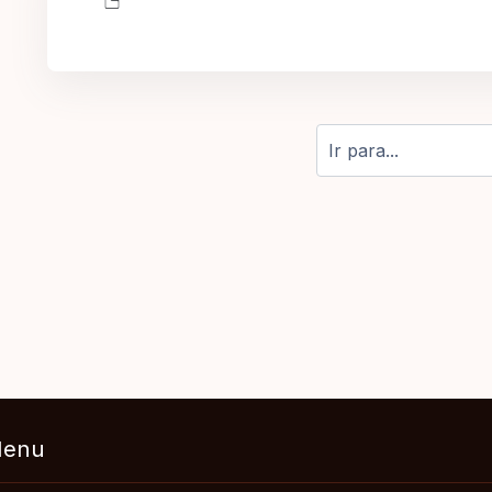
Ir para...
enu