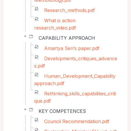
Methodology.pdf
Research_methods.pdf
What is action
research_video.pdf
CAPABILITY APPROACH
Amartya Sen’s paper.pdf
Developments_critiques_advance
s.pdf
Human_Development_Capability
approach.pdf
Rethinking_skills_capabilities_criti
que.pdf
KEY COMPETENCES
Council Recommendation.pdf