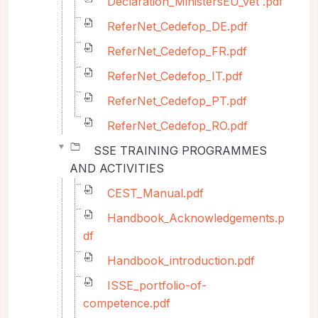
Declaration_MinistersEU_vet .pdf
ReferNet_Cedefop_DE.pdf
ReferNet_Cedefop_FR.pdf
ReferNet_Cedefop_IT.pdf
ReferNet_Cedefop_PT.pdf
ReferNet_Cedefop_RO.pdf
SSE TRAINING PROGRAMMES
AND ACTIVITIES
CEST_Manual.pdf
Handbook_Acknowledgements.p
df
Handbook_introduction.pdf
ISSE_portfolio-of-
competence.pdf