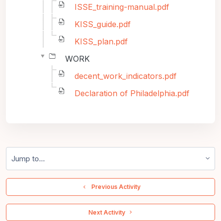
ISSE_training-manual.pdf
KISS_guide.pdf
KISS_plan.pdf
WORK
decent_work_indicators.pdf
Declaration of Philadelphia.pdf
Jump to...
  Previous Activity
 Next Activity 