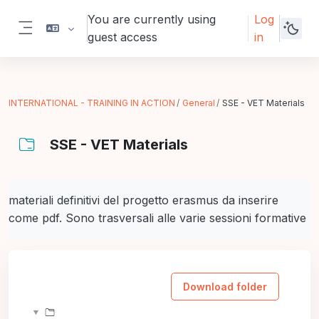
Skip to main content
You are currently using
Log
guest access
in
Side panel
INTERNATIONAL - TRAINING IN ACTION
General
SSE - VET Materials
SSE - VET Materials
Completion requirements
materiali definitivi del progetto erasmus da inserire
come pdf. Sono trasversali alle varie sessioni formative
Download folder