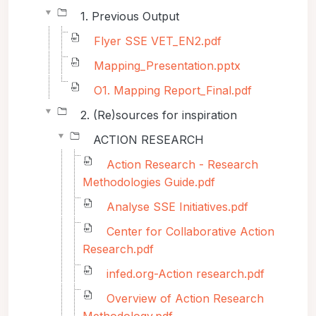
1. Previous Output
Flyer SSE VET_EN2.pdf
Mapping_Presentation.pptx
O1. Mapping Report_Final.pdf
2. (Re)sources for inspiration
ACTION RESEARCH
Action Research - Research
Methodologies Guide.pdf
Analyse SSE Initiatives.pdf
Center for Collaborative Action
Research.pdf
infed.org-Action research.pdf
Overview of Action Research