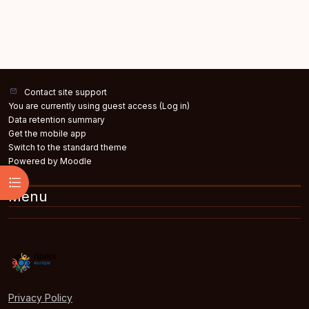
Contact site support
You are currently using guest access (
Log in
)
Data retention summary
Get the mobile app
Switch to the standard theme
Powered by
Moodle
Open course index
Menu
Privacy Policy