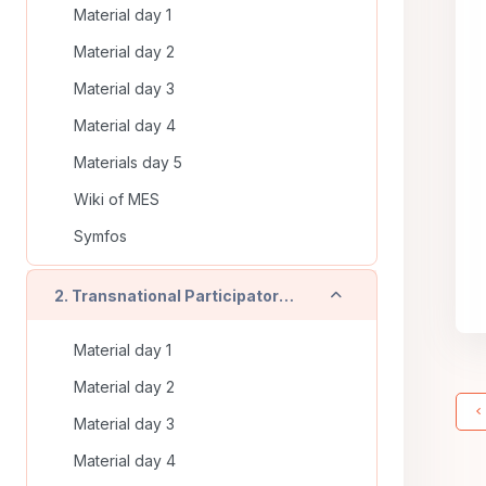
Material day 1
Material day 2
Material day 3
Material day 4
Materials day 5
Wiki of MES
Symfos
Derulează
2. Transnational Participatory Training (Timisoara - RO) - On line training
Material day 1
Material day 2
Material day 3
Material day 4