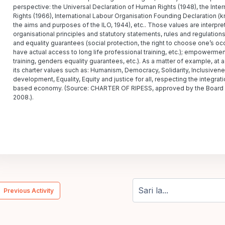
perspective: the Universal Declaration of Human Rights (1948), the Inte
Rights (1966), International Labour Organisation Founding Declaration (
the aims and purposes of the ILO, 1944), etc.. Those values are interpr
organisational principles and statutory statements, rules and regulations,
and equality guarantees (social protection, the right to choose one’s occu
have actual access to long life professional training, etc.); empowerme
training, genders equality guarantees, etc.). As a matter of example, a
its charter values such as: Humanism, Democracy, Solidarity, Inclusiveness
development, Equality, Equity and justice for all, respecting the integrat
based economy. (Source: CHARTER OF RIPESS, approved by the Board of
2008.).
  Previous Activity
Sari la...