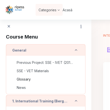
Sari la conţinutul principal
Categories
Acasă
INTE
Course Menu
Derulează
General
Previous Project: SSE - IVET (2016-2018)
SSE - VET Materials
Glossary
News
Derulează
1. International Training (Bergamo - IT)