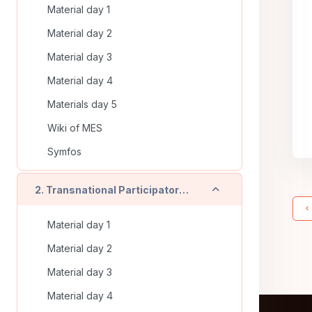
Material day 1
Material day 2
Material day 3
Material day 4
Materials day 5
Wiki of MES
Symfos
Collapse
2. Transnational Participatory Training (Timisoara - RO) - On line training
Material day 1
Material day 2
Material day 3
Material day 4