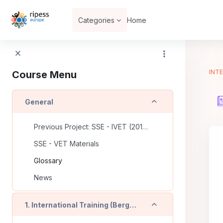
Skip to main content
Categories
Home
INTE
Course Menu
Collapse
General
Previous Project: SSE - IVET (2016-2018)
SSE - VET Materials
Glossary
News
Collapse
1. International Training (Bergamo - IT)