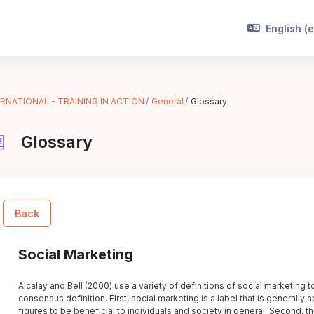
English ‎(e
RNATIONAL - TRAINING IN ACTION
General
Glossary
Glossary
Back
Social Marketing
Alcalay and Bell (2000) use a variety of definitions of social marketing t
consensus definition. First, social marketing is a label that is generall
figures to be beneficial to individuals and society in general. Second, th