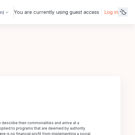
You are currently using guest access
Log in
n)‎
o describe their commonalities and arrive at a
y applied to programs that are deemed by authority
ere is no financial profit from implementing a social