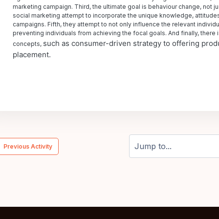
marketing campaign. Third, the ultimate goal is behaviour change, not j
social marketing attempt to incorporate the unique knowledge, attitudes,
campaigns. Fifth, they attempt to not only influence the relevant individu
preventing individuals from achieving the focal goals. And finally, there
such as consumer-driven strategy to offering produ
concepts,
placement.
  Previous Activity
Jump to...