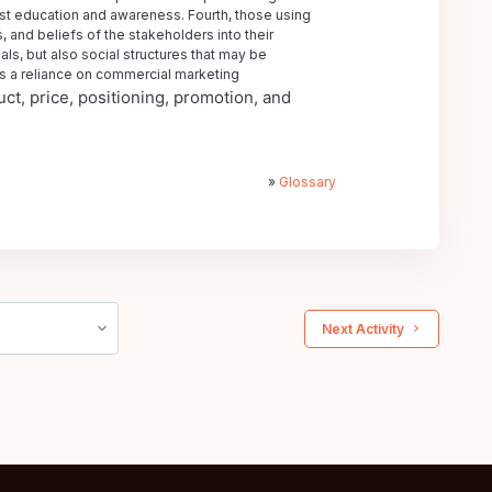
ust education and awareness. Fourth, those using
 and beliefs of the stakeholders into their
als, but also social structures that may be
 is a reliance on commercial marketing
ct, price, positioning, promotion, and
»
Glossary
 Next Activity 