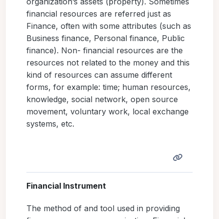
organization’s assets (property). Sometimes
financial resources are referred just as
Finance, often with some attributes (such as
Business finance, Personal finance, Public
finance). Non- financial resources are the
resources not related to the money and this
kind of resources can assume different
forms, for example: time; human resources,
knowledge, social network, open source
movement, voluntary work, local exchange
systems, etc.
Financial Instrument
The method of and tool used in providing