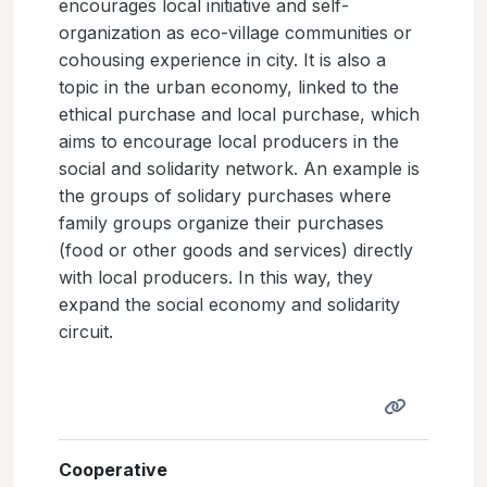
encourages local initiative and self-
organization as eco-village communities or
cohousing experience in city. It is also a
topic in the urban economy, linked to the
ethical purchase and local purchase, which
aims to encourage local producers in the
social and solidarity network. An example is
the groups of solidary purchases where
family groups organize their purchases
(food or other goods and services) directly
with local producers. In this way, they
expand the social economy and solidarity
circuit.
Cooperative