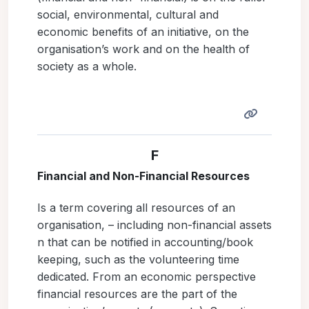
social, environmental, cultural and
economic benefits of an initiative, on the
organisation’s work and on the health of
society as a whole.
F
Financial and Non-Financial Resources
Is a term covering all resources of an
organisation, – including non-financial assets
n that can be notified in accounting/book
keeping, such as the volunteering time
dedicated. From an economic perspective
financial resources are the part of the