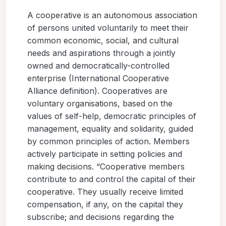
A cooperative is an autonomous association
of persons united voluntarily to meet their
common economic, social, and cultural
needs and aspirations through a jointly
owned and democratically-controlled
enterprise (International Cooperative
Alliance definition). Cooperatives are
voluntary organisations, based on the
values of self-help, democratic principles of
management, equality and solidarity, guided
by common principles of action. Members
actively participate in setting policies and
making decisions. “Cooperative members
contribute to and control the capital of their
cooperative. They usually receive limited
compensation, if any, on the capital they
subscribe; and decisions regarding the