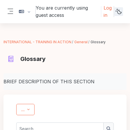
Skip to main content
You are currently using
Log
guest access
in
Side panel
INTERNATIONAL - TRAINING IN ACTION
General
Glossary
Glossary
Completion requirements
BRIEF DESCRIPTION OF THIS SECTION
Export entries
...
Search