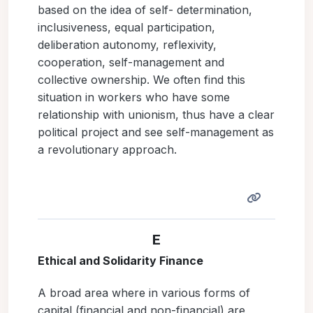
based on the idea of self- determination,
inclusiveness, equal participation,
deliberation autonomy, reflexivity,
cooperation, self-management and
collective ownership. We often find this
situation in workers who have some
relationship with unionism, thus have a clear
political project and see self-management as
a revolutionary approach.
E
Ethical and Solidarity Finance
A broad area where in various forms of
capital (financial and non-financial) are