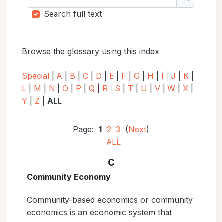
Search
Search full text
Browse the glossary using this index
Special
|
A
|
B
|
C
|
D
|
E
|
F
|
G
|
H
|
I
|
J
|
K
|
L
|
M
|
N
|
O
|
P
|
Q
|
R
|
S
|
T
|
U
|
V
|
W
|
X
|
Y
|
Z
|
ALL
Page:
1
2
3
(
Next
)
ALL
C
Community Economy
Community-based economics or community
economics is an economic system that