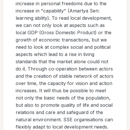
increase in personal freedoms due to the
increase in "capability" (Amartya Sen:
learning ability). To read local development,
we can not only look at aspects such as
local GDP (Gross Domestic Product) or the
growth of economic transactions, but we
need to look at complex social and political
aspects which lead to a rise in living
standards that the market alone could not
do it. Through co-operation between actors
and the creation of stable network of actors
over time, the capacity for vision and action
increases. It will thus be possible to meet
not only the basic needs of the population,
but also to promote quality of life and social
relations and care and safeguard of the
natural environment. SSE organisations can
flexibly adapt to local development needs.