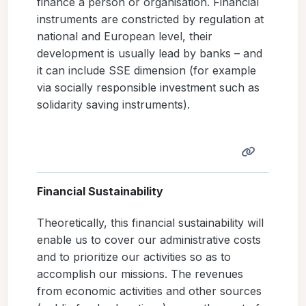
finance a person or organisation. Financial
instruments are constricted by regulation at
national and European level, their
development is usually lead by banks – and
it can include SSE dimension (for example
via socially responsible investment such as
solidarity saving instruments).
Financial Sustainability
Theoretically, this financial sustainability will
enable us to cover our administrative costs
and to prioritize our activities so as to
accomplish our missions. The revenues
from economic activities and other sources