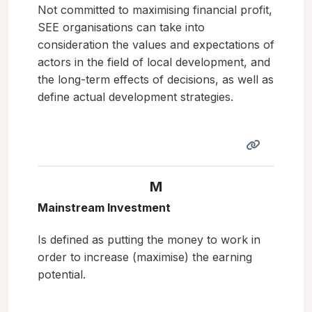
Not committed to maximising financial profit,
SEE organisations can take into
consideration the values and expectations of
actors in the field of local development, and
the long-term effects of decisions, as well as
define actual development strategies.
M
Mainstream Investment
Is defined as putting the money to work in
order to increase (maximise) the earning
potential.