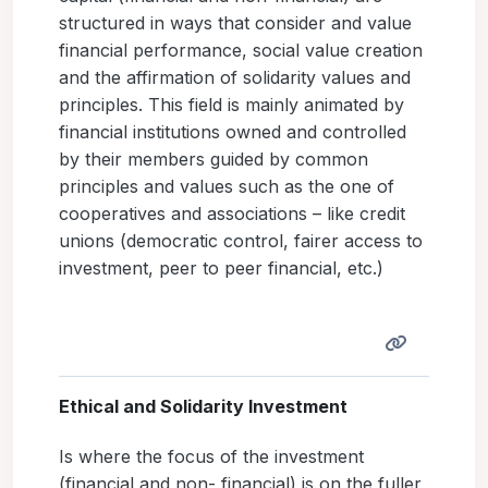
structured in ways that consider and value
financial performance, social value creation
and the affirmation of solidarity values and
principles. This field is mainly animated by
financial institutions owned and controlled
by their members guided by common
principles and values such as the one of
cooperatives and associations – like credit
unions (democratic control, fairer access to
investment, peer to peer financial, etc.)
Ethical and Solidarity Investment
Is where the focus of the investment
(financial and non- financial) is on the fuller