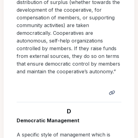
distribution of surplus (whether towards the
development of the cooperative, for
compensation of members, or supporting
community activities) are taken
democratically. Cooperatives are
autonomous, self-help organizations
controlled by members. If they raise funds
from external sources, they do so on terms
that ensure democratic control by members
and maintain the cooperative’s autonomy.”
D
Democratic Management
A specific style of management which is