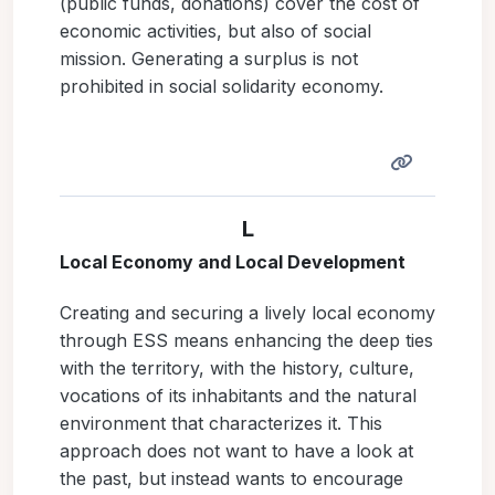
(public funds, donations) cover the cost of
economic activities, but also of social
mission. Generating a surplus is not
prohibited in social solidarity economy.
L
Local Economy and Local Development
Creating and securing a lively local economy
through ESS means enhancing the deep ties
with the territory, with the history, culture,
vocations of its inhabitants and the natural
environment that characterizes it. This
approach does not want to have a look at
the past, but instead wants to encourage