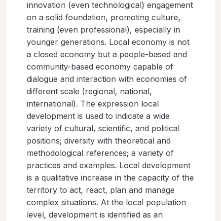
innovation (even technological) engagement
on a solid foundation, promoting culture,
training (even professional), especially in
younger generations. Local economy is not
a closed economy but a people-based and
community-based economy capable of
dialogue and interaction with economies of
different scale (regional, national,
international). The expression local
development is used to indicate a wide
variety of cultural, scientific, and political
positions; diversity with theoretical and
methodological references; a variety of
practices and examples. Local development
is a qualitative increase in the capacity of the
territory to act, react, plan and manage
complex situations. At the local population
level, development is identified as an