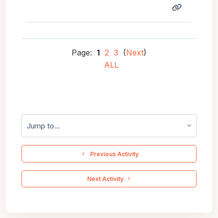
Page:
1
2
3
(
Next
)
ALL
Jump to...
  Previous Activity
 Next Activity 