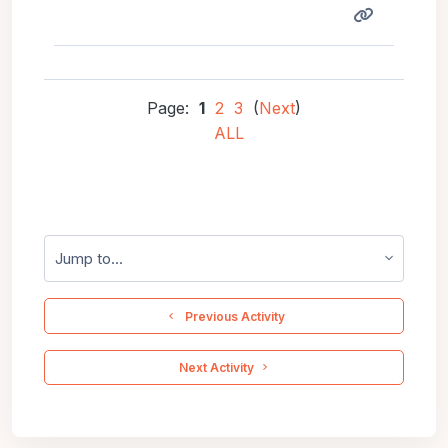
Page:
1
2
3
(
Next
)
ALL
Jump to...
  Previous Activity
 Next Activity 