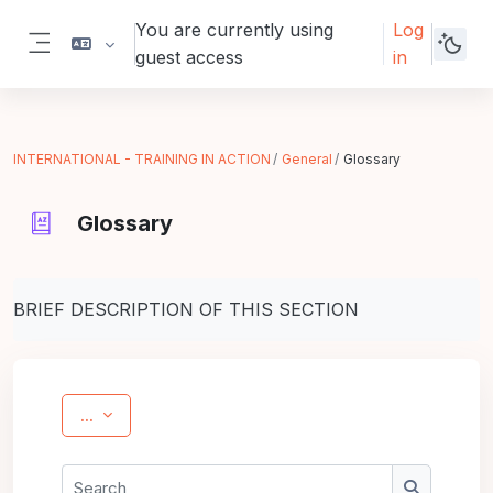
Skip to main content
You are currently using
Log
guest access
in
Side panel
INTERNATIONAL - TRAINING IN ACTION
General
Glossary
Glossary
Completion requirements
BRIEF DESCRIPTION OF THIS SECTION
Export entries
...
Search