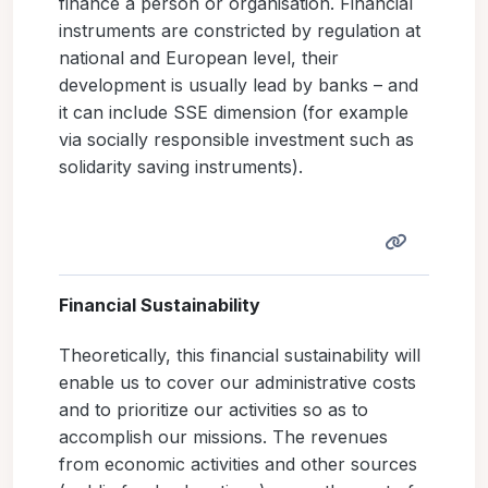
finance a person or organisation. Financial
instruments are constricted by regulation at
national and European level, their
development is usually lead by banks – and
it can include SSE dimension (for example
via socially responsible investment such as
solidarity saving instruments).
Financial Sustainability
Theoretically, this financial sustainability will
enable us to cover our administrative costs
and to prioritize our activities so as to
accomplish our missions. The revenues
from economic activities and other sources