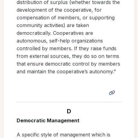
distribution of surplus (whether towards the
development of the cooperative, for
compensation of members, or supporting
community activities) are taken
democratically. Cooperatives are
autonomous, self-help organizations
controlled by members. If they raise funds
from external sources, they do so on terms
that ensure democratic control by members
and maintain the cooperative’s autonomy.”
D
Democratic Management
A specific style of management which is