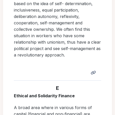
based on the idea of self- determination,
inclusiveness, equal participation,
deliberation autonomy, reflexivity,
cooperation, self-management and
collective ownership. We often find this
situation in workers who have some
relationship with unionism, thus have a clear
political project and see self-management as
a revolutionary approach.
E
Ethical and Solidarity Finance
A broad area where in various forms of
capital (financial and non-financial) are