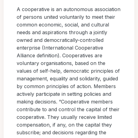
A cooperative is an autonomous association
of persons united voluntarily to meet their
common economic, social, and cultural
needs and aspirations through a jointly
owned and democratically-controlled
enterprise (International Cooperative
Alliance definition). Cooperatives are
voluntary organisations, based on the
values of self-help, democratic principles of
management, equality and solidarity, guided
by common principles of action. Members
actively participate in setting policies and
making decisions. “Cooperative members
contribute to and control the capital of their
cooperative. They usually receive limited
compensation, if any, on the capital they
subscribe; and decisions regarding the