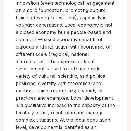
innovation (even technological) engagement
on a solid foundation, promoting culture,
training (even professional), especially in
younger generations. Local economy is not
a closed economy but a people-based and
community-based economy capable of
dialogue and interaction with economies of
different scale (regional, national,
international). The expression local
development is used to indicate a wide
variety of cultural, scientific, and political
positions; diversity with theoretical and
methodological references; a variety of
practices and examples. Local development
is a qualitative increase in the capacity of the
territory to act, react, plan and manage
complex situations. At the local population
level, development is identified as an