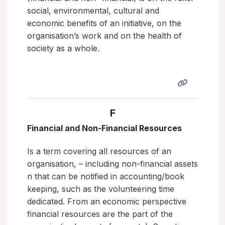
social, environmental, cultural and
economic benefits of an initiative, on the
organisation’s work and on the health of
society as a whole.
F
Financial and Non-Financial Resources
Is a term covering all resources of an
organisation, – including non-financial assets
n that can be notified in accounting/book
keeping, such as the volunteering time
dedicated. From an economic perspective
financial resources are the part of the