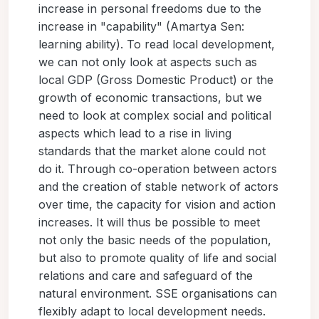
increase in personal freedoms due to the
increase in "capability" (Amartya Sen:
learning ability). To read local development,
we can not only look at aspects such as
local GDP (Gross Domestic Product) or the
growth of economic transactions, but we
need to look at complex social and political
aspects which lead to a rise in living
standards that the market alone could not
do it. Through co-operation between actors
and the creation of stable network of actors
over time, the capacity for vision and action
increases. It will thus be possible to meet
not only the basic needs of the population,
but also to promote quality of life and social
relations and care and safeguard of the
natural environment. SSE organisations can
flexibly adapt to local development needs.