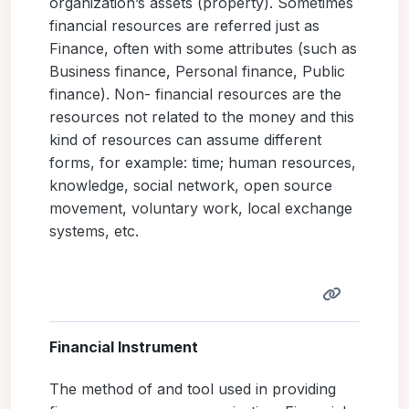
organization’s assets (property). Sometimes
financial resources are referred just as
Finance, often with some attributes (such as
Business finance, Personal finance, Public
finance). Non- financial resources are the
resources not related to the money and this
kind of resources can assume different
forms, for example: time; human resources,
knowledge, social network, open source
movement, voluntary work, local exchange
systems, etc.
Financial Instrument
The method of and tool used in providing