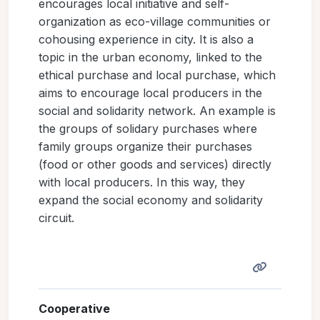
encourages local initiative and self-
organization as eco-village communities or
cohousing experience in city. It is also a
topic in the urban economy, linked to the
ethical purchase and local purchase, which
aims to encourage local producers in the
social and solidarity network. An example is
the groups of solidary purchases where
family groups organize their purchases
(food or other goods and services) directly
with local producers. In this way, they
expand the social economy and solidarity
circuit.
Cooperative