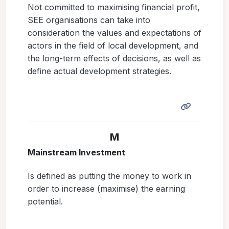
Not committed to maximising financial profit,
SEE organisations can take into
consideration the values and expectations of
actors in the field of local development, and
the long-term effects of decisions, as well as
define actual development strategies.
M
Mainstream Investment
Is defined as putting the money to work in
order to increase (maximise) the earning
potential.