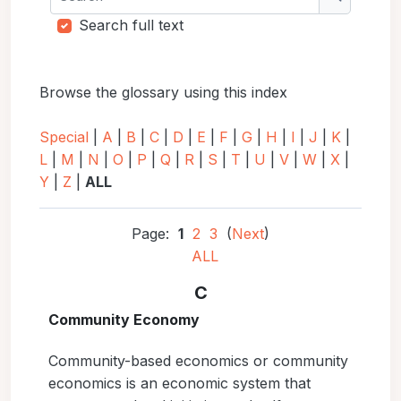
Search
Search full text
Browse the glossary using this index
Special
|
A
|
B
|
C
|
D
|
E
|
F
|
G
|
H
|
I
|
J
|
K
|
L
|
M
|
N
|
O
|
P
|
Q
|
R
|
S
|
T
|
U
|
V
|
W
|
X
|
Y
|
Z
|
ALL
Page:
1
2
3
(
Next
)
ALL
C
Community Economy
Community-based economics or community
economics is an economic system that