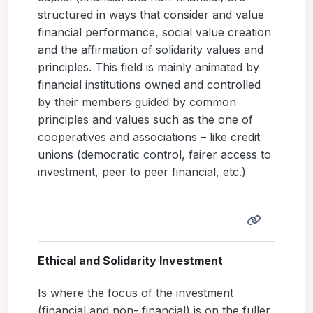
structured in ways that consider and value
financial performance, social value creation
and the affirmation of solidarity values and
principles. This field is mainly animated by
financial institutions owned and controlled
by their members guided by common
principles and values such as the one of
cooperatives and associations – like credit
unions (democratic control, fairer access to
investment, peer to peer financial, etc.)
Ethical and Solidarity Investment
Is where the focus of the investment
(financial and non- financial) is on the fuller