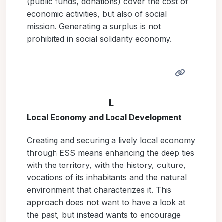
(public funds, donations) cover the cost of
economic activities, but also of social
mission. Generating a surplus is not
prohibited in social solidarity economy.
L
Local Economy and Local Development
Creating and securing a lively local economy
through ESS means enhancing the deep ties
with the territory, with the history, culture,
vocations of its inhabitants and the natural
environment that characterizes it. This
approach does not want to have a look at
the past, but instead wants to encourage