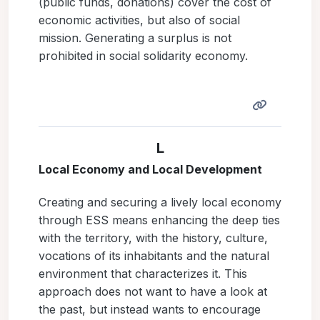
(public funds, donations) cover the cost of
economic activities, but also of social
mission. Generating a surplus is not
prohibited in social solidarity economy.
L
Local Economy and Local Development
Creating and securing a lively local economy
through ESS means enhancing the deep ties
with the territory, with the history, culture,
vocations of its inhabitants and the natural
environment that characterizes it. This
approach does not want to have a look at
the past, but instead wants to encourage