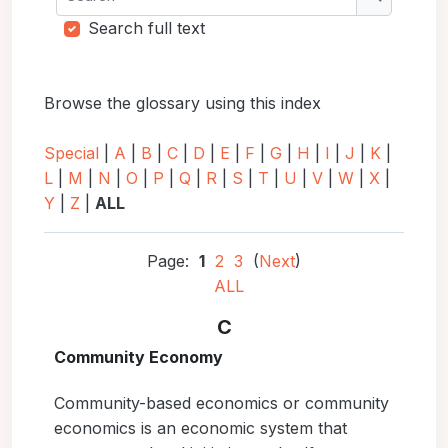
Search
Search full text
Browse the glossary using this index
Special
|
A
|
B
|
C
|
D
|
E
|
F
|
G
|
H
|
I
|
J
|
K
|
L
|
M
|
N
|
O
|
P
|
Q
|
R
|
S
|
T
|
U
|
V
|
W
|
X
|
Y
|
Z
|
ALL
Page:
1
2
3
(
Next
)
ALL
C
Community Economy
Community-based economics or community
economics is an economic system that