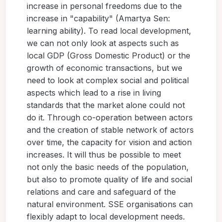
increase in personal freedoms due to the
increase in "capability" (Amartya Sen:
learning ability). To read local development,
we can not only look at aspects such as
local GDP (Gross Domestic Product) or the
growth of economic transactions, but we
need to look at complex social and political
aspects which lead to a rise in living
standards that the market alone could not
do it. Through co-operation between actors
and the creation of stable network of actors
over time, the capacity for vision and action
increases. It will thus be possible to meet
not only the basic needs of the population,
but also to promote quality of life and social
relations and care and safeguard of the
natural environment. SSE organisations can
flexibly adapt to local development needs.