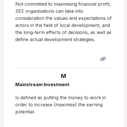
Not committed to maximising financial profit,
SEE organisations can take into
consideration the values and expectations of
actors in the field of local development, and
the long-term effects of decisions, as well as
define actual development strategies.
M
Mainstream Investment
Is defined as putting the money to work in
order to increase (maximise) the earning
potential.