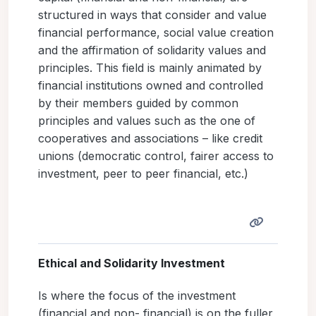
structured in ways that consider and value
financial performance, social value creation
and the affirmation of solidarity values and
principles. This field is mainly animated by
financial institutions owned and controlled
by their members guided by common
principles and values such as the one of
cooperatives and associations – like credit
unions (democratic control, fairer access to
investment, peer to peer financial, etc.)
Ethical and Solidarity Investment
Is where the focus of the investment
(financial and non- financial) is on the fuller