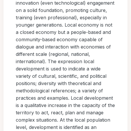
innovation (even technological) engagement
on a solid foundation, promoting culture,
training (even professional), especially in
younger generations. Local economy is not
a closed economy but a people-based and
community-based economy capable of
dialogue and interaction with economies of
different scale (regional, national,
international). The expression local
development is used to indicate a wide
variety of cultural, scientific, and political
positions; diversity with theoretical and
methodological references; a variety of
practices and examples. Local development
is a qualitative increase in the capacity of the
territory to act, react, plan and manage
complex situations. At the local population
level, development is identified as an