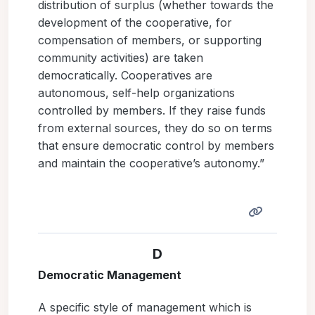
distribution of surplus (whether towards the
development of the cooperative, for
compensation of members, or supporting
community activities) are taken
democratically. Cooperatives are
autonomous, self-help organizations
controlled by members. If they raise funds
from external sources, they do so on terms
that ensure democratic control by members
and maintain the cooperative’s autonomy.”
D
Democratic Management
A specific style of management which is