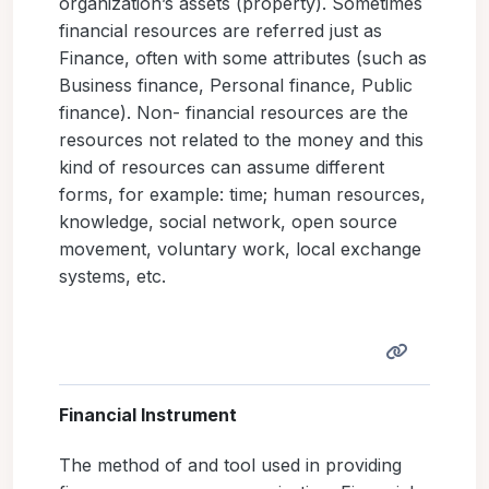
organization’s assets (property). Sometimes
financial resources are referred just as
Finance, often with some attributes (such as
Business finance, Personal finance, Public
finance). Non- financial resources are the
resources not related to the money and this
kind of resources can assume different
forms, for example: time; human resources,
knowledge, social network, open source
movement, voluntary work, local exchange
systems, etc.
Financial Instrument
The method of and tool used in providing