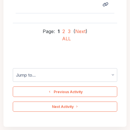
Page:
1
2
3
(
Next
)
ALL
Jump to...
  Previous Activity
 Next Activity 