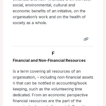
social, environmental, cultural and
economic benefits of an initiative, on the
organisation’s work and on the health of
society as a whole.
F
Financial and Non-Financial Resources
Is a term covering all resources of an
organisation, – including non-financial assets
n that can be notified in accounting/book
keeping, such as the volunteering time
dedicated. From an economic perspective
financial resources are the part of the