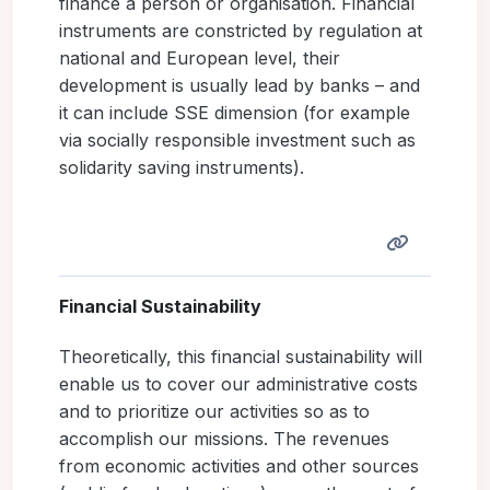
finance a person or organisation. Financial
instruments are constricted by regulation at
national and European level, their
development is usually lead by banks – and
it can include SSE dimension (for example
via socially responsible investment such as
solidarity saving instruments).
Financial Sustainability
Theoretically, this financial sustainability will
enable us to cover our administrative costs
and to prioritize our activities so as to
accomplish our missions. The revenues
from economic activities and other sources