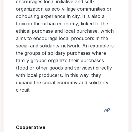
encourages local initiative and self-
organization as eco-village communities or
cohousing experience in city. It is also a
topic in the urban economy, linked to the
ethical purchase and local purchase, which
aims to encourage local producers in the
social and solidarity network. An example is
the groups of solidary purchases where
family groups organize their purchases
(food or other goods and services) directly
with local producers. In this way, they
expand the social economy and solidarity
circuit.
Cooperative