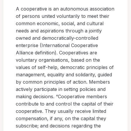
A cooperative is an autonomous association
of persons united voluntarily to meet their
common economic, social, and cultural
needs and aspirations through a jointly
owned and democratically-controlled
enterprise (International Cooperative
Alliance definition). Cooperatives are
voluntary organisations, based on the
values of self-help, democratic principles of
management, equality and solidarity, guided
by common principles of action. Members
actively participate in setting policies and
making decisions. “Cooperative members
contribute to and control the capital of their
cooperative. They usually receive limited
compensation, if any, on the capital they
subscribe; and decisions regarding the