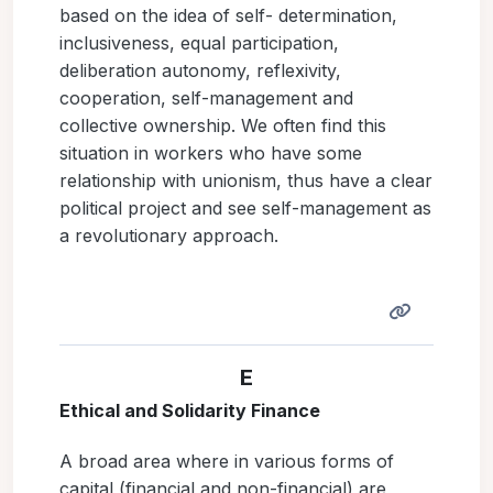
based on the idea of self- determination,
inclusiveness, equal participation,
deliberation autonomy, reflexivity,
cooperation, self-management and
collective ownership. We often find this
situation in workers who have some
relationship with unionism, thus have a clear
political project and see self-management as
a revolutionary approach.
E
Ethical and Solidarity Finance
A broad area where in various forms of
capital (financial and non-financial) are