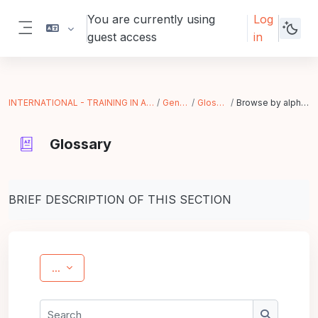
Skip to main content
You are currently using
Log
guest access
in
Side panel
INTERNATIONAL - TRAINING IN ACTION
General
Glossary
Browse by alphabet
Glossary
Completion requirements
BRIEF DESCRIPTION OF THIS SECTION
Export entries
...
Search