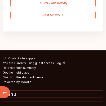
  Previous Activity
 Next Activity 
Contact site support
You are currently using guest access (
Log in
)
Data retention summary
Get the mobile app
Switch to the standard theme
Powered by
Moodle
Open course index
Menu