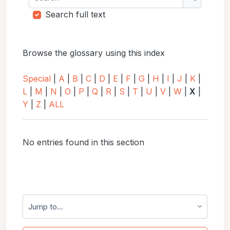
Search
Search full text
Browse the glossary using this index
Special
|
A
|
B
|
C
|
D
|
E
|
F
|
G
|
H
|
I
|
J
|
K
|
L
|
M
|
N
|
O
|
P
|
Q
|
R
|
S
|
T
|
U
|
V
|
W
|
X
|
Y
|
Z
|
ALL
No entries found in this section
Jump to...