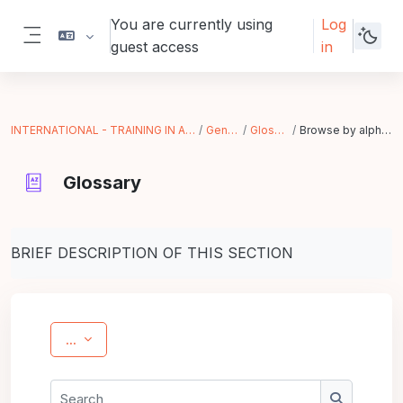
Skip to main content
You are currently using
Log
guest access
in
Side panel
INTERNATIONAL - TRAINING IN ACTION
General
Glossary
Browse by alphabet
Glossary
Completion requirements
BRIEF DESCRIPTION OF THIS SECTION
Export entries
...
Search