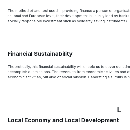
The method of and tool used in providing finance a person or organisatio
national and European level, their development is usually lead by banks
socially responsible investment such as solidarity saving instruments).
Financial Sustainability
Theoretically, this financial sustainability will enable us to cover our admi
accomplish our missions. The revenues from economic activities and oth
economic activities, but also of social mission. Generating a surplus is n
L
Local Economy and Local Development