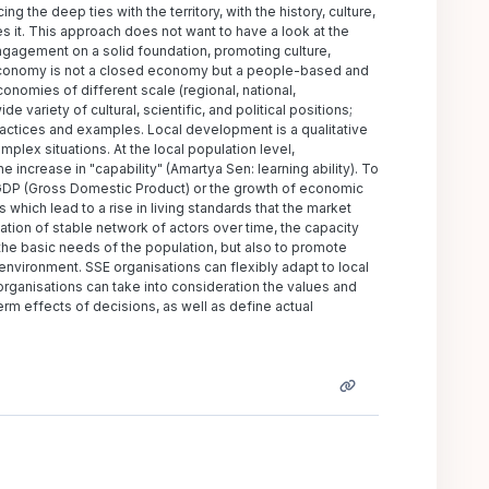
the deep ties with the territory, with the history, culture,
es it. This approach does not want to have a look at the
ngagement on a solid foundation, promoting culture,
l economy is not a closed economy but a people-based and
omies of different scale (regional, national,
 variety of cultural, scientific, and political positions;
practices and examples. Local development is a qualitative
mplex situations. At the local population level,
increase in "capability" (Amartya Sen: learning ability). To
 GDP (Gross Domestic Product) or the growth of economic
 which lead to a rise in living standards that the market
tion of stable network of actors over time, the capacity
y the basic needs of the population, but also to promote
l environment. SSE organisations can flexibly adapt to local
rganisations can take into consideration the values and
erm effects of decisions, as well as define actual