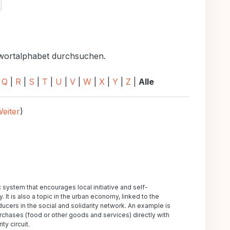
uchen
hwortalphabet durchsuchen.
|
Q
|
R
|
S
|
T
|
U
|
V
|
W
|
X
|
Y
|
Z
|
Alle
eiter
)
tem that encourages local initiative and self-
It is also a topic in the urban economy, linked to the
ucers in the social and solidarity network. An example is
rchases (food or other goods and services) directly with
ty circuit.