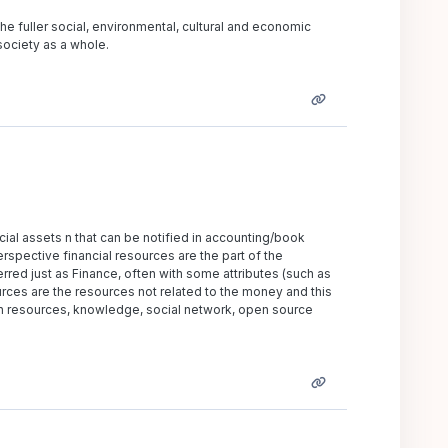
the fuller social, environmental, cultural and economic
 society as a whole.
ncial assets n that can be notified in accounting/book
spective financial resources are the part of the
rred just as Finance, often with some attributes (such as
urces are the resources not related to the money and this
an resources, knowledge, social network, open source