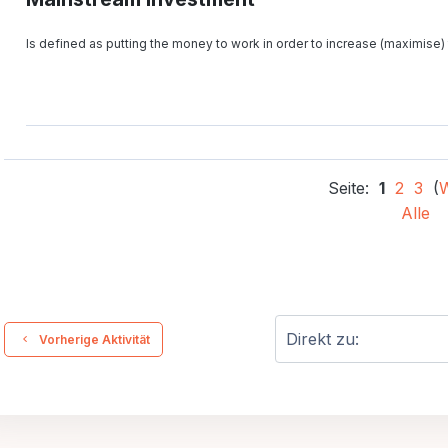
Is defined as putting the money to work in order to increase (maximise) 
Seite:
1
2
3
(
W
Alle
  Vorherige Aktivität
Direkt zu: