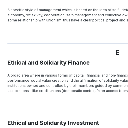
A specific style of management which is based on the idea of self- deter
autonomy, reflexivity, cooperation, self-management and collective own
some relationship with unionism, thus have a clear political project an
E
Ethical and Solidarity Finance
A broad area where in various forms of capital (financial and non-financia
performance, social value creation and the affirmation of solidarity value
institutions owned and controlled by their members guided by common 
associations – like credit unions (democratic control, fairer access to inv
Ethical and Solidarity Investment