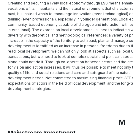
Creating and securing a lively local economy through ESS means enhancing 
vocations of its inhabitants and the natural environment that characteriz
past, but instead wants to encourage innovation (even technological) e
training (even professional), especially in younger generations. Loca
community-based economy capable of dialogue and interaction with econ
international). The expression local development is used to indicate a wide
diversity with theoretical and methodological references; a variety of 
increase in the capacity of the territory to act, react, plan and manage co
development is identified as an increase in personal freedoms due to the 
read local development, we can not only look at aspects such as local
transactions, but we need to look at complex social and political aspects
alone could not do it. Through co-operation between actors and the crea
for vision and action increases. It will thus be possible to meet not onl
quality of life and social relations and care and safeguard of the natura
development needs. Not committed to maximising financial profit, SEE o
expectations of actors in the field of local development, and the long-t
development strategies.
M
Mainstream Investment