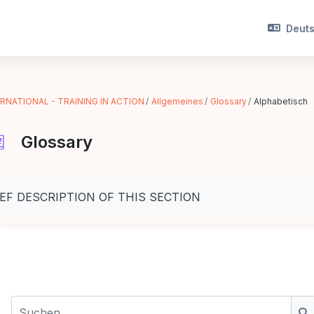
Deutsc
RNATIONAL - TRAINING IN ACTION
Allgemeines
Glossary
Alphabetisch
Glossary
chlussbedingungen
IEF DESCRIPTION OF THIS SECTION
Suchen