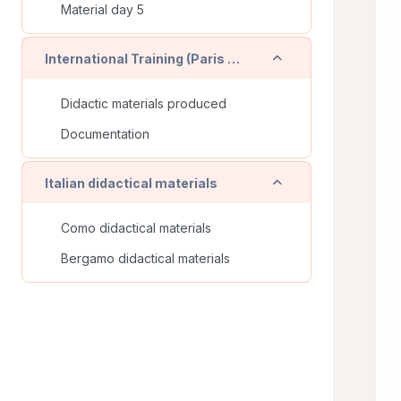
Material day 5
Einklappen
International Training (Paris - FR)
Didactic materials produced
Documentation
Einklappen
Italian didactical materials
Como didactical materials
Bergamo didactical materials