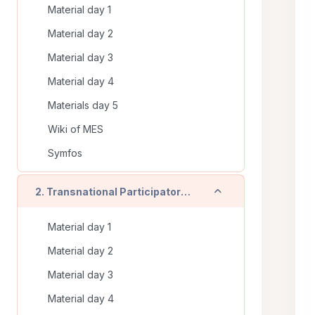
Material day 1
Material day 2
Material day 3
Material day 4
Materials day 5
Wiki of MES
Symfos
Einklappen
2. Transnational Participatory Training (Timisoara - RO) - On line training
Material day 1
Material day 2
Material day 3
Material day 4