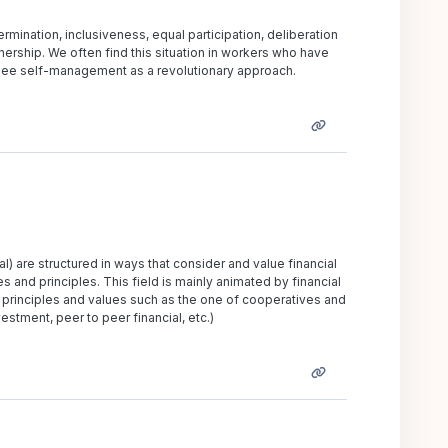
mination, inclusiveness, equal participation, deliberation
ership. We often find this situation in workers who have
d see self-management as a revolutionary approach.
l) are structured in ways that consider and value financial
s and principles. This field is mainly animated by financial
principles and values such as the one of cooperatives and
estment, peer to peer financial, etc.)