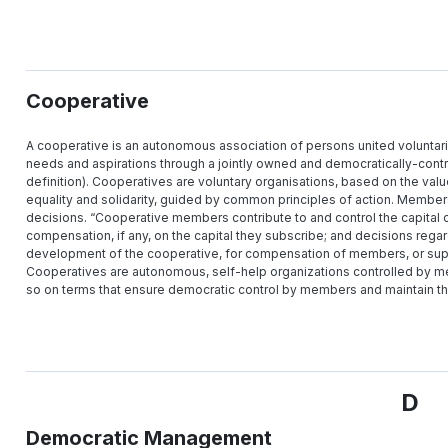
Cooperative
A cooperative is an autonomous association of persons united voluntari
needs and aspirations through a jointly owned and democratically-contro
definition). Cooperatives are voluntary organisations, based on the val
equality and solidarity, guided by common principles of action. Members 
decisions. “Cooperative members contribute to and control the capital o
compensation, if any, on the capital they subscribe; and decisions regar
development of the cooperative, for compensation of members, or suppo
Cooperatives are autonomous, self-help organizations controlled by me
so on terms that ensure democratic control by members and maintain t
D
Democratic Management