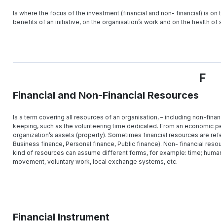
Is where the focus of the investment (financial and non- financial) is on 
benefits of an initiative, on the organisation’s work and on the health of
F
Financial and Non-Financial Resources
Is a term covering all resources of an organisation, – including non-fina
keeping, such as the volunteering time dedicated. From an economic per
organization’s assets (property). Sometimes financial resources are refe
Business finance, Personal finance, Public finance). Non- financial reso
kind of resources can assume different forms, for example: time; hum
movement, voluntary work, local exchange systems, etc.
Financial Instrument