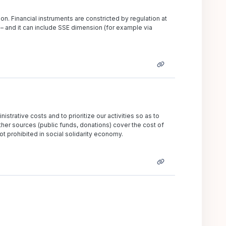
n. Financial instruments are constricted by regulation at
 – and it can include SSE dimension (for example via
nistrative costs and to prioritize our activities so as to
er sources (public funds, donations) cover the cost of
ot prohibited in social solidarity economy.