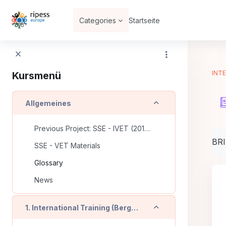
Zum Hauptinhalt
Categories
Startseite
INTE
Kursmenü
Einklappen
Allgemeines
Previous Project: SSE - IVET (2016-2018)
Abs
BR
SSE - VET Materials
Glossary
News
Einklappen
1. International Training (Bergamo - IT)