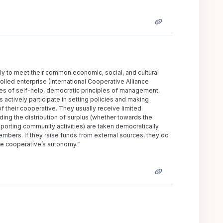
ly to meet their common economic, social, and cultural
lled enterprise (International Cooperative Alliance
ues of self-help, democratic principles of management,
actively participate in setting policies and making
f their cooperative. They usually receive limited
ding the distribution of surplus (whether towards the
rting community activities) are taken democratically.
mbers. If they raise funds from external sources, they do
he cooperative’s autonomy.”