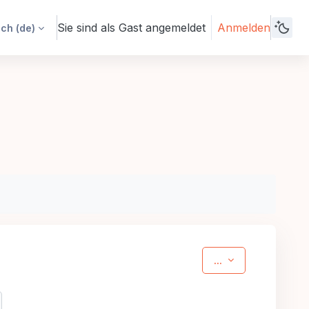
Sie sind als Gast angemeldet
Anmelden
h ‎(de)‎
Einträge exporti
...