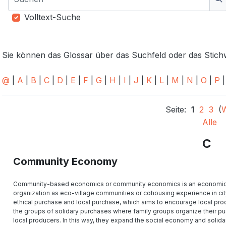
S
Volltext-Suche
Sie können das Glossar über das Suchfeld oder das Stic
@
|
A
|
B
|
C
|
D
|
E
|
F
|
G
|
H
|
I
|
J
|
K
|
L
|
M
|
N
|
O
|
P
Seite:
1
2
3
(
W
Alle
C
Community Economy
Community-based economics or community economics is an economic sys
organization as eco-village communities or cohousing experience in city. 
ethical purchase and local purchase, which aims to encourage local prod
the groups of solidary purchases where family groups organize their pu
local producers. In this way, they expand the social economy and solidari