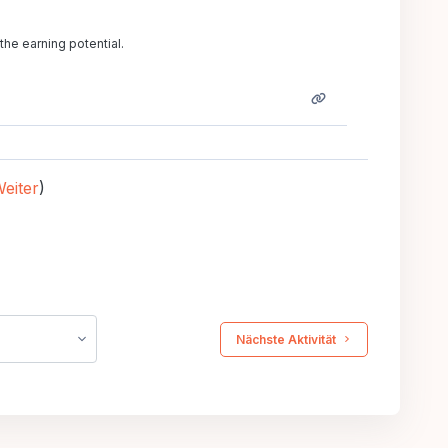
the earning potential.
eiter
)
 Nächste Aktivität 