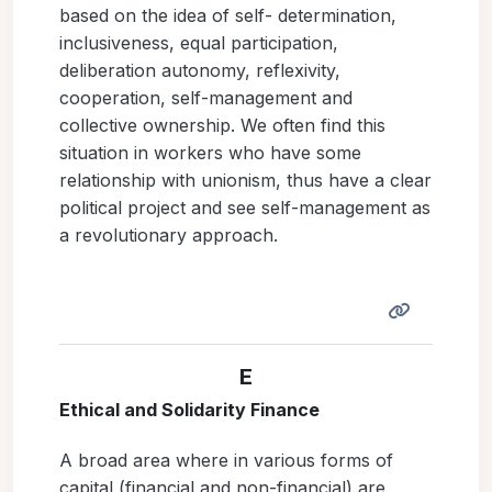
based on the idea of self- determination,
inclusiveness, equal participation,
deliberation autonomy, reflexivity,
cooperation, self-management and
collective ownership. We often find this
situation in workers who have some
relationship with unionism, thus have a clear
political project and see self-management as
a revolutionary approach.
E
Ethical and Solidarity Finance
A broad area where in various forms of
capital (financial and non-financial) are