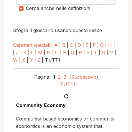
Cerca
Cerca anche nelle definizioni
Sfoglia il glossario usando questo indice
Caratteri speciali
|
A
|
B
|
C
|
D
|
E
|
F
|
G
|
H
|
I
|
J
|
K
|
L
|
M
|
N
|
O
|
P
|
Q
|
R
|
S
|
T
|
U
|
V
|
W
|
X
|
Y
|
Z
|
TUTTI
Pagina:
1
2
3
(
Successivo
)
TUTTI
C
Community Economy
Community-based economics or community
economics is an economic system that