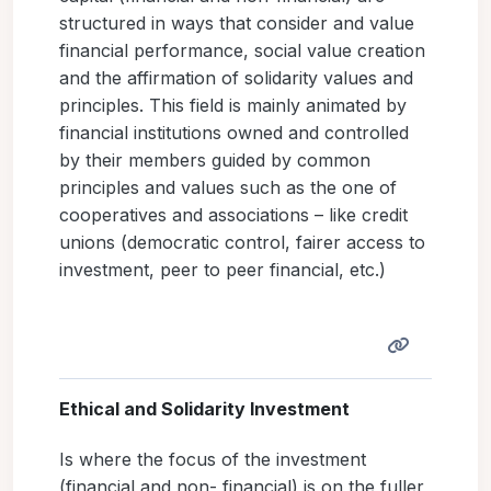
structured in ways that consider and value
financial performance, social value creation
and the affirmation of solidarity values and
principles. This field is mainly animated by
financial institutions owned and controlled
by their members guided by common
principles and values such as the one of
cooperatives and associations – like credit
unions (democratic control, fairer access to
investment, peer to peer financial, etc.)
Ethical and Solidarity Investment
Is where the focus of the investment
(financial and non- financial) is on the fuller