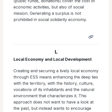
(public funds, donations) cover the cost of
economic activities, but also of social
mission. Generating a surplus is not
prohibited in social solidarity economy.
L
Local Economy and Local Development
Creating and securing a lively local economy
through ESS means enhancing the deep ties
with the territory, with the history, culture,
vocations of its inhabitants and the natural
environment that characterizes it. This
approach does not want to have a look at
the past, but instead wants to encourage