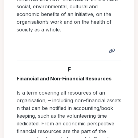
social, environmental, cultural and
economic benefits of an initiative, on the
organisation’s work and on the health of
society as a whole.
F
Financial and Non-Financial Resources
Is a term covering all resources of an
organisation, – including non-financial assets
n that can be notified in accounting/book
keeping, such as the volunteering time
dedicated. From an economic perspective
financial resources are the part of the