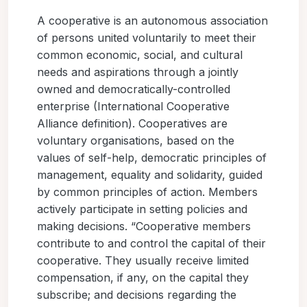
A cooperative is an autonomous association
of persons united voluntarily to meet their
common economic, social, and cultural
needs and aspirations through a jointly
owned and democratically-controlled
enterprise (International Cooperative
Alliance definition). Cooperatives are
voluntary organisations, based on the
values of self-help, democratic principles of
management, equality and solidarity, guided
by common principles of action. Members
actively participate in setting policies and
making decisions. “Cooperative members
contribute to and control the capital of their
cooperative. They usually receive limited
compensation, if any, on the capital they
subscribe; and decisions regarding the