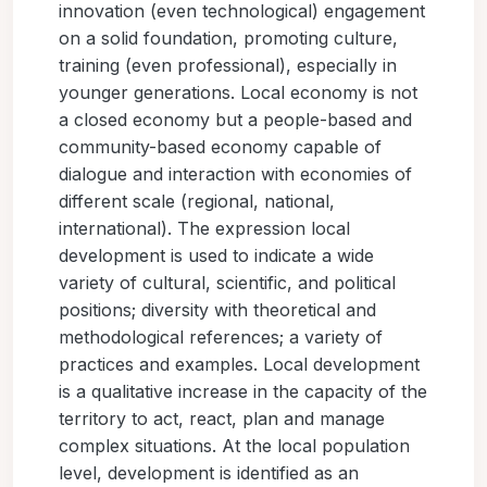
innovation (even technological) engagement
on a solid foundation, promoting culture,
training (even professional), especially in
younger generations. Local economy is not
a closed economy but a people-based and
community-based economy capable of
dialogue and interaction with economies of
different scale (regional, national,
international). The expression local
development is used to indicate a wide
variety of cultural, scientific, and political
positions; diversity with theoretical and
methodological references; a variety of
practices and examples. Local development
is a qualitative increase in the capacity of the
territory to act, react, plan and manage
complex situations. At the local population
level, development is identified as an