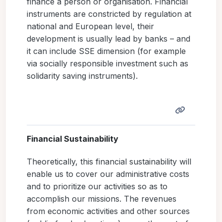
finance a person or organisation. Financial
instruments are constricted by regulation at
national and European level, their
development is usually lead by banks – and
it can include SSE dimension (for example
via socially responsible investment such as
solidarity saving instruments).
Financial Sustainability
Theoretically, this financial sustainability will
enable us to cover our administrative costs
and to prioritize our activities so as to
accomplish our missions. The revenues
from economic activities and other sources