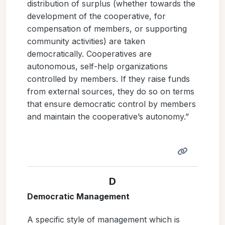
distribution of surplus (whether towards the
development of the cooperative, for
compensation of members, or supporting
community activities) are taken
democratically. Cooperatives are
autonomous, self-help organizations
controlled by members. If they raise funds
from external sources, they do so on terms
that ensure democratic control by members
and maintain the cooperative’s autonomy.”
D
Democratic Management
A specific style of management which is