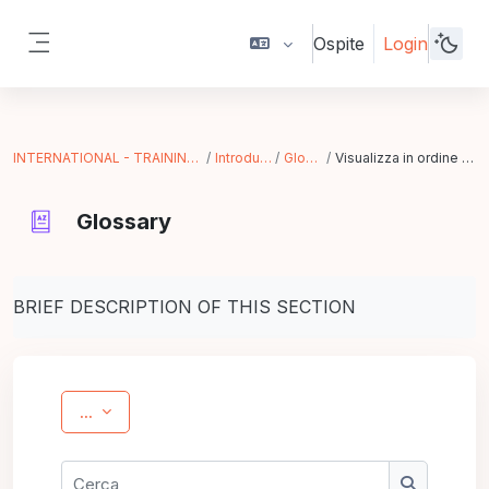
Vai al contenuto principale
Ospite
Login
Pannello laterale
INTERNATIONAL - TRAINING IN ACTION
Introduzione
Glossary
Visualizza in ordine alfabetico
Glossary
Aggregazione dei criteri
BRIEF DESCRIPTION OF THIS SECTION
Esporta voci
...
Cerca