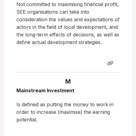
Not committed to maximising financial profit,
SEE organisations can take into
consideration the values and expectations of
actors in the field of local development, and
the long-term effects of decisions, as well as
define actual development strategies.
M
Mainstream Investment
Is defined as putting the money to work in
order to increase (maximise) the earning
potential.