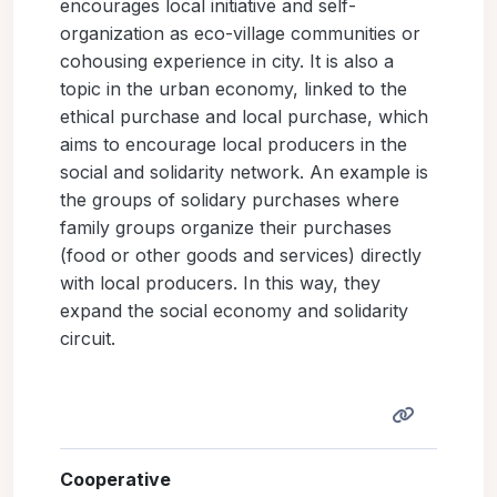
encourages local initiative and self-
organization as eco-village communities or
cohousing experience in city. It is also a
topic in the urban economy, linked to the
ethical purchase and local purchase, which
aims to encourage local producers in the
social and solidarity network. An example is
the groups of solidary purchases where
family groups organize their purchases
(food or other goods and services) directly
with local producers. In this way, they
expand the social economy and solidarity
circuit.
Cooperative