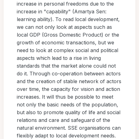
increase in personal freedoms due to the
increase in "capability" (Amartya Sen:
learning ability). To read local development,
we can not only look at aspects such as
local GDP (Gross Domestic Product) or the
growth of economic transactions, but we
need to look at complex social and political
aspects which lead to a rise in living
standards that the market alone could not
do it. Through co-operation between actors
and the creation of stable network of actors
over time, the capacity for vision and action
increases. It will thus be possible to meet
not only the basic needs of the population,
but also to promote quality of life and social
relations and care and safeguard of the
natural environment. SSE organisations can
flexibly adapt to local development needs.