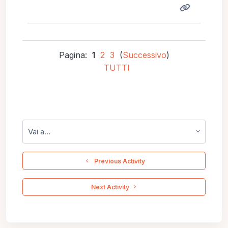
Pagina:
1
2
3
(
Successivo
)
TUTTI
Vai a...
  Previous Activity
 Next Activity 