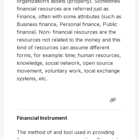
organization’s assets (property). Sometimes
financial resources are referred just as
Finance, often with some attributes (such as
Business finance, Personal finance, Public
finance). Non- financial resources are the
resources not related to the money and this
kind of resources can assume different
forms, for example: time; human resources,
knowledge, social network, open source
movement, voluntary work, local exchange
systems, etc.
Financial Instrument
The method of and tool used in providing