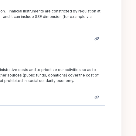
n. Financial instruments are constricted by regulation at
 – and it can include SSE dimension (for example via
nistrative costs and to prioritize our activities so as to
er sources (public funds, donations) cover the cost of
ot prohibited in social solidarity economy.