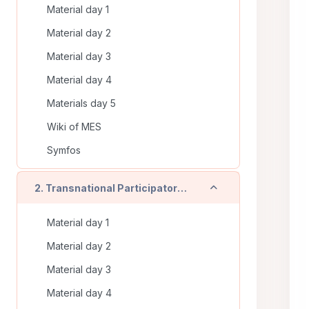
Material day 1
Material day 2
Material day 3
Material day 4
Materials day 5
Wiki of MES
Symfos
Collapse
2. Transnational Participatory Training (Timisoara - RO) - On line training
Material day 1
Material day 2
Material day 3
Material day 4