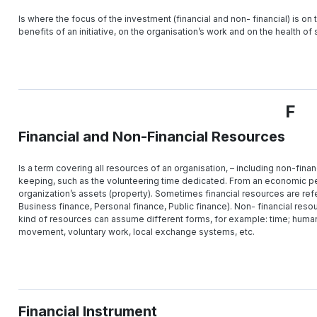
Is where the focus of the investment (financial and non- financial) is on 
benefits of an initiative, on the organisation’s work and on the health of
F
Financial and Non-Financial Resources
Is a term covering all resources of an organisation, – including non-fina
keeping, such as the volunteering time dedicated. From an economic per
organization’s assets (property). Sometimes financial resources are refe
Business finance, Personal finance, Public finance). Non- financial reso
kind of resources can assume different forms, for example: time; hum
movement, voluntary work, local exchange systems, etc.
Financial Instrument