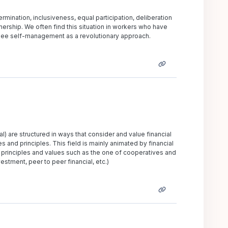
mination, inclusiveness, equal participation, deliberation
ership. We often find this situation in workers who have
d see self-management as a revolutionary approach.
l) are structured in ways that consider and value financial
s and principles. This field is mainly animated by financial
principles and values such as the one of cooperatives and
estment, peer to peer financial, etc.)