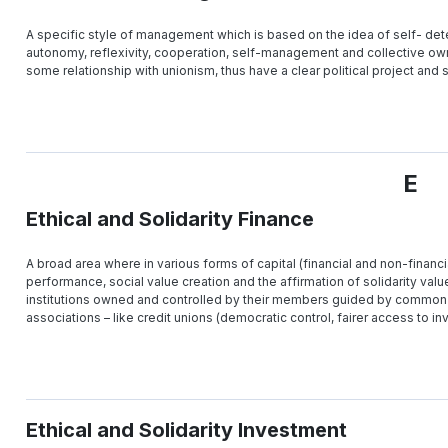
A specific style of management which is based on the idea of self- deter
autonomy, reflexivity, cooperation, self-management and collective own
some relationship with unionism, thus have a clear political project an
E
Ethical and Solidarity Finance
A broad area where in various forms of capital (financial and non-financia
performance, social value creation and the affirmation of solidarity value
institutions owned and controlled by their members guided by common 
associations – like credit unions (democratic control, fairer access to inv
Ethical and Solidarity Investment