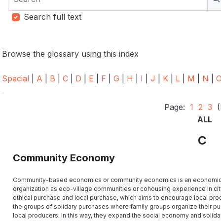
S
Search full text
Browse the glossary using this index
Special
|
A
|
B
|
C
|
D
|
E
|
F
|
G
|
H
|
I
|
J
|
K
|
L
|
M
|
N
|
Page:
1
2
3
(
ALL
C
Community Economy
Community-based economics or community economics is an economic sys
organization as eco-village communities or cohousing experience in city. 
ethical purchase and local purchase, which aims to encourage local prod
the groups of solidary purchases where family groups organize their pu
local producers. In this way, they expand the social economy and solidari