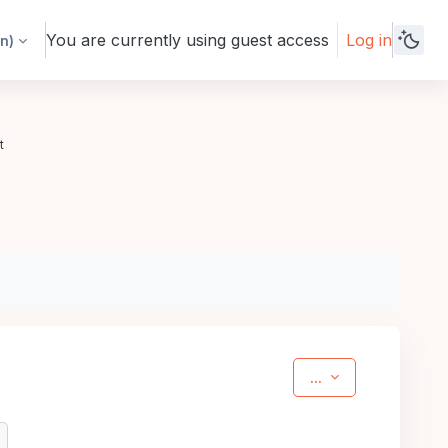
You are currently using guest access
Log in
n)‎
t
Export entries
...