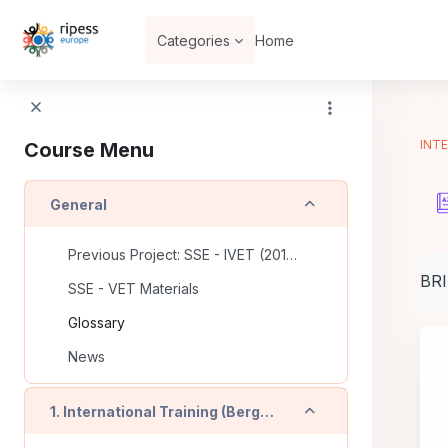
Skip to main content
Categories
Home
INTE
Course Menu
Collapse
General
Previous Project: SSE - IVET (2016-2018)
Com
BR
SSE - VET Materials
Glossary
News
Collapse
1. International Training (Bergamo - IT)