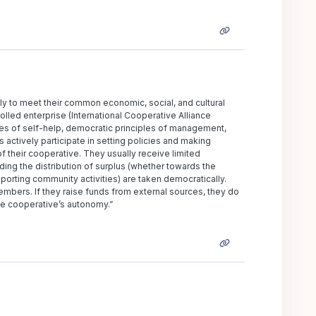
ly to meet their common economic, social, and cultural
lled enterprise (International Cooperative Alliance
ues of self-help, democratic principles of management,
actively participate in setting policies and making
f their cooperative. They usually receive limited
ding the distribution of surplus (whether towards the
rting community activities) are taken democratically.
mbers. If they raise funds from external sources, they do
he cooperative’s autonomy.”