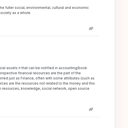
the fuller social, environmental, cultural and economic
 society as a whole.
ncial assets n that can be notified in accounting/book
spective financial resources are the part of the
rred just as Finance, often with some attributes (such as
urces are the resources not related to the money and this
an resources, knowledge, social network, open source