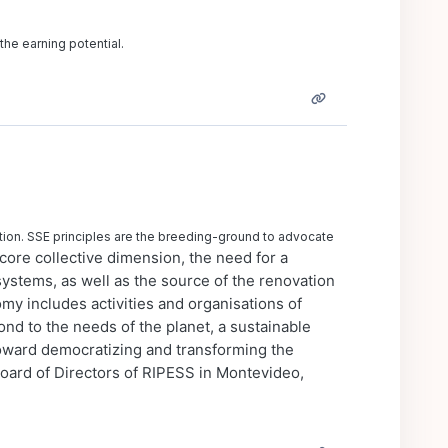
the earning potential.
ction. SSE principles are the breeding-ground to advocate
core collective dimension, the need for a
ystems, as well as the source of the renovation
omy includes activities and organisations of
ond to the needs of the planet, a sustainable
oward democratizing and transforming the
rd of Directors of RIPESS in Montevideo,