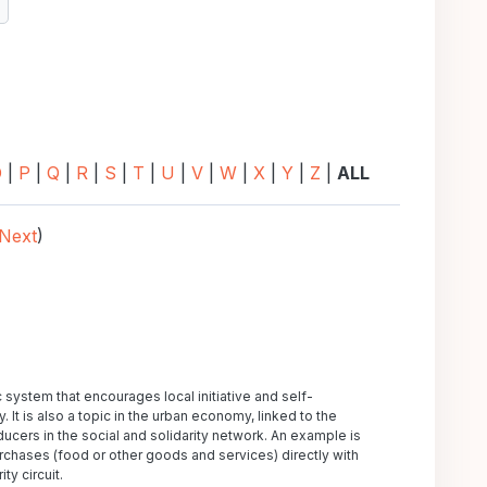
earch
O
|
P
|
Q
|
R
|
S
|
T
|
U
|
V
|
W
|
X
|
Y
|
Z
|
ALL
Next
)
tem that encourages local initiative and self-
It is also a topic in the urban economy, linked to the
ucers in the social and solidarity network. An example is
rchases (food or other goods and services) directly with
ty circuit.