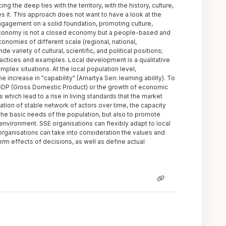
the deep ties with the territory, with the history, culture,
es it. This approach does not want to have a look at the
ngagement on a solid foundation, promoting culture,
l economy is not a closed economy but a people-based and
omies of different scale (regional, national,
 variety of cultural, scientific, and political positions;
practices and examples. Local development is a qualitative
mplex situations. At the local population level,
increase in "capability" (Amartya Sen: learning ability). To
 GDP (Gross Domestic Product) or the growth of economic
 which lead to a rise in living standards that the market
tion of stable network of actors over time, the capacity
y the basic needs of the population, but also to promote
l environment. SSE organisations can flexibly adapt to local
rganisations can take into consideration the values and
erm effects of decisions, as well as define actual