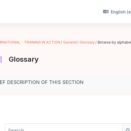
English ‎(e
RNATIONAL - TRAINING IN ACTION
General
Glossary
Browse by alphabe
Glossary
pletion requirements
IEF DESCRIPTION OF THIS SECTION
Search