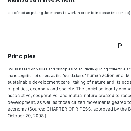
Is defined as putting the money to work in order to increase (maximise) 
P
Principles
SSE is based on values and principles of solidarity guiding collective a
human action and its 
the recognition of others as the foundation of
sustainable development care- taking of nature and its ecos
of politics, economy and society. The social solidarity econ
associative, cooperative, and mutual nature created to resp
development, as well as those citizen movements geared t
economy (Source: CHARTER OF RIPESS, approved by the Boa
October 20, 2008.).