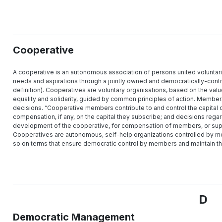
Cooperative
A cooperative is an autonomous association of persons united voluntari
needs and aspirations through a jointly owned and democratically-contro
definition). Cooperatives are voluntary organisations, based on the val
equality and solidarity, guided by common principles of action. Members 
decisions. “Cooperative members contribute to and control the capital o
compensation, if any, on the capital they subscribe; and decisions regar
development of the cooperative, for compensation of members, or suppo
Cooperatives are autonomous, self-help organizations controlled by me
so on terms that ensure democratic control by members and maintain t
D
Democratic Management