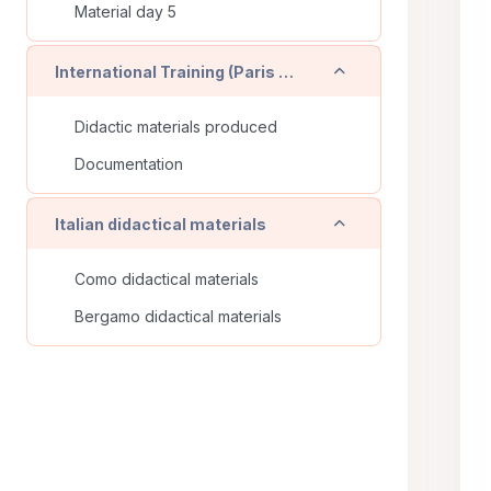
Material day 5
Collapse
International Training (Paris - FR)
Didactic materials produced
Documentation
Collapse
Italian didactical materials
Como didactical materials
Bergamo didactical materials