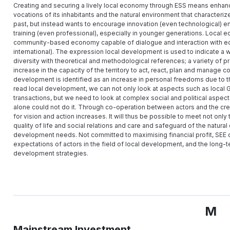
Creating and securing a lively local economy through ESS means enhancing 
vocations of its inhabitants and the natural environment that characteriz
past, but instead wants to encourage innovation (even technological) e
training (even professional), especially in younger generations. Loca
community-based economy capable of dialogue and interaction with econ
international). The expression local development is used to indicate a wide
diversity with theoretical and methodological references; a variety of 
increase in the capacity of the territory to act, react, plan and manage co
development is identified as an increase in personal freedoms due to the 
read local development, we can not only look at aspects such as local
transactions, but we need to look at complex social and political aspects
alone could not do it. Through co-operation between actors and the crea
for vision and action increases. It will thus be possible to meet not onl
quality of life and social relations and care and safeguard of the natura
development needs. Not committed to maximising financial profit, SEE o
expectations of actors in the field of local development, and the long-t
development strategies.
M
Mainstream Investment