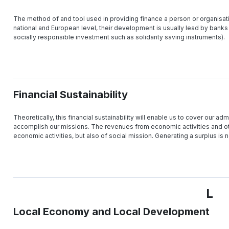
The method of and tool used in providing finance a person or organisatio
national and European level, their development is usually lead by banks
socially responsible investment such as solidarity saving instruments).
Financial Sustainability
Theoretically, this financial sustainability will enable us to cover our admi
accomplish our missions. The revenues from economic activities and oth
economic activities, but also of social mission. Generating a surplus is n
L
Local Economy and Local Development