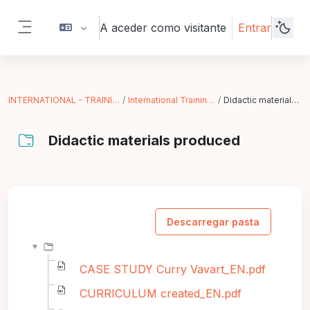
Ir para o conteúdo principal
A aceder como visitante
Entrar
Painel lateral
INTERNATIONAL - TRAINING IN ACTION
International Training (Paris - FR)
Didactic materials produced
Didactic materials produced
Requisitos de conclusão
Descarregar pasta
CASE STUDY Curry Vavart_EN.pdf
CURRICULUM created_EN.pdf