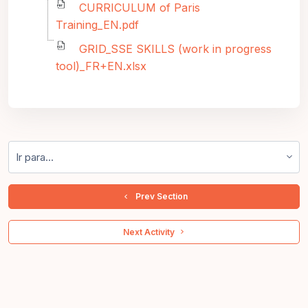
CURRICULUM of Paris
Training_EN.pdf
GRID_SSE SKILLS (work in progress
tool)_FR+EN.xlsx
Ir para...
  Prev Section
 Next Activity 