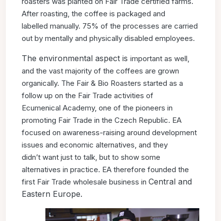
roasters was
planted on Fair Trade certified
farms.
After roasting, the coffee
is packaged and
labelled
manually. 75% of the processes
are carried
out by mentally and
physically disabled employees.
The environmental aspect is
important as well,
and the
vast majority of the coffees
are grown
organically.
The Fair & Bio Roasters started
as a
follow up on the Fair
Trade activities of
Ecumenical
Academy, one of the pioneers
in
promoting Fair Trade in the
Czech Republic. EA
focused
on awareness-raising around
development
issues and economic alternatives, and they
didn’t
want just to talk, but to show some
alternatives in practice. EA
therefore founded the
Central and
first Fair Trade wholesale business in
Eastern Europe.