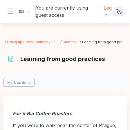
Skip to main content
You are currently using
Log
guest access
in
Side panel
Building up Social Solidarity Economy
Starting Up
Learning from good practices
Learning from good practices
Completion requirements
Mark as done
Fair & Bio Coffee Roasters
If you were to walk near the center of Prague,