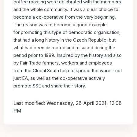
coffee roasting were celebrated with the
members
and the whole community.
It was a clear choice to
become a co-operative from the very
beginning.
The reason was to become a good example
for
promoting this type of democratic organisation,
that had a long
history in the Czech Republic, but
what had been disrupted and
misused during the
period prior to 1989. Inspired by the history
and also
by Fair Trade farmers, workers and employees
from
the Global South help to spread the word – not
just EA, as well
as the co-operative actively
promote SSE and share their story.
Last modified: Wednesday, 28 April 2021, 12:08
PM