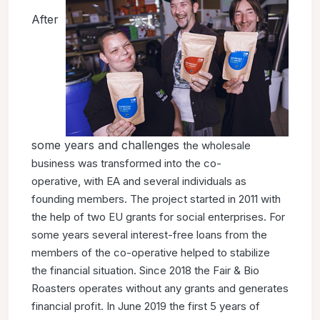
After
some years and challenges
the wholesale
business was transformed into the co-
operative,
with EA and several individuals as
founding members.
The project started in 2011 with
the help of two EU grants for
social enterprises. For
some years several interest-free loans
from the
members of the co-operative helped to stabilize
the
financial situation. Since 2018 the Fair & Bio
Roasters operates
without any grants and generates
financial profit. In June 2019
the first 5 years of