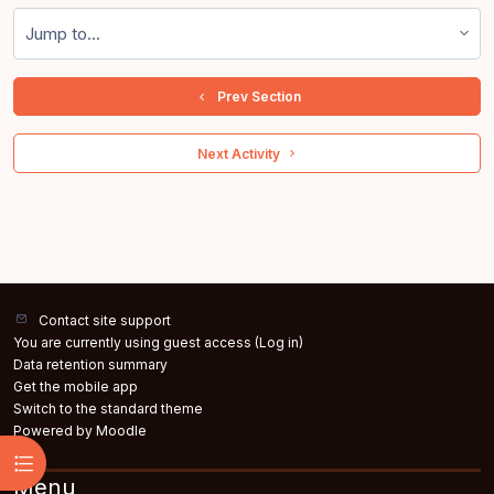
Jump to...
  Prev Section
 Next Activity 
Contact site support
You are currently using guest access (
Log in
)
Data retention summary
Get the mobile app
Switch to the standard theme
Powered by
Moodle
Open course index
Menu