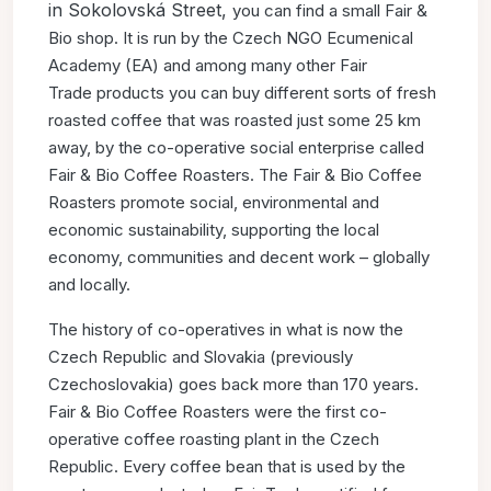
in Sokolovská Street,
you can find a small Fair &
Bio shop. It is run by the Czech NGO
Ecumenical
Academy (EA) and among many other Fair
Trade
products you can buy different sorts of fresh
roasted coffee that
was roasted just some 25 km
away, by the co-operative social
enterprise called
Fair & Bio Coffee Roasters. The Fair & Bio
Coffee
Roasters promote social, environmental and
economic
sustainability, supporting the local
economy, communities and
decent work – globally
and locally.
The history of co-operatives in what is now the
Czech Republic
and Slovakia (previously
Czechoslovakia) goes back more than
170 years.
Fair & Bio Coffee Roasters were the first co-
operative
coffee roasting plant in the Czech
Republic. Every coffee bean
that is used by the