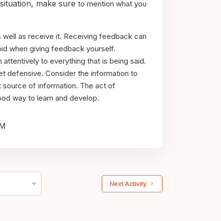
 situation, make sure
to mention what you
s well as
receive it. Receiving feedback can
oid when giving feedback yourself.
 attentively to
everything that is being said.
et defensive. Consider the information to
t source of
information. The act of
 good way to learn and develop.
PM
 Next Activity 