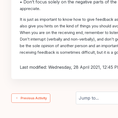
• Don’t focus solely on the negative parts of the
appreciate.
It is just as important to know how to give feedback a
also give you hints on the kind
of things you should av
When
you are on the receiving end, remember to listen
Don’t interrupt (verbally and non-verbally),
and don’t g
be
the sole opinion of another person and an importan
receiving feedback is sometimes difficult,
but it is a
Last modified: Wednesday, 28 April 2021, 12:45 
  Previous Activity
Jump to...