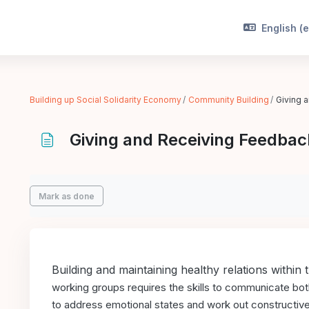
English ‎(e
Building up Social Solidarity Economy
Community Building
Giving 
Giving and Receiving Feedbac
Completion requirements
Mark as done
Building and maintaining healthy relations within 
working groups requires the skills
to communicate both 
to
address emotional states and work out constructive