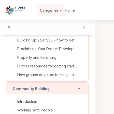
Skip to main content
Learning from good practices
Categories
Home
Self Organizing: Democratic Governance & joint decision-making
Dig deeper on your own...
Think about...
Building Up your SSE – how to get started
Proclaiming Your Dream: Developing Vision and Mission Statements
Property and Financing
Further resources for getting started
How groups develop: forming – storming – norming – performing
Collapse
Community Building
Introduction
Working With People