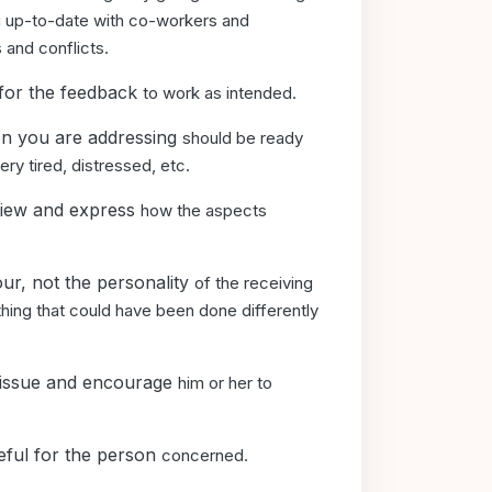
ng up-to-date with co-workers and
 and conflicts.
 for the feedback
to work as intended.
son you are addressing
should be ready
ery tired, distressed, etc.
 view and express
how the aspects
ur, not the personality
of the receiving
ing that could have been done differently
e issue and encourage
him or her to
eful for the person
concerned.