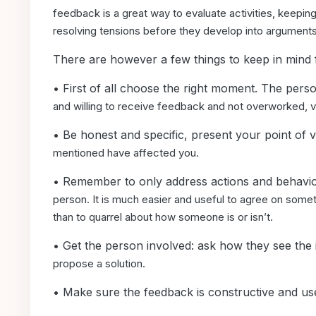
feedback is a great way to evaluate
activities, keepi
resolving
tensions before they develop into arguments
There are however a few things to keep in mind
• First of all choose the right moment. The per
and willing to receive feedback and not overworked,
v
• Be honest and specific, present your point of
mentioned have affected you.
• Remember to only address actions and behavio
person. It is much easier and useful to
agree on someth
than
to quarrel about how someone is or isn’t.
• Get the person involved: ask how they see th
propose a solution.
• Make sure the feedback is constructive and us