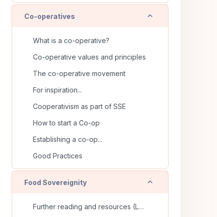
Collapse
Co-operatives
What is a co-operative?
Co-operative values and principles
The co-operative movement
For inspiration...
Cooperativism as part of SSE
How to start a Co-op
Establishing a co-op...
Good Practices
Collapse
Food Sovereignity
Further reading and resources (La Via Campesina)