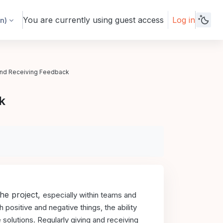
You are currently using guest access
Log in
n)‎
and Receiving Feedback
k
the project,
especially within teams and
positive and negative things, the ability
 solutions.
Regularly giving and receiving