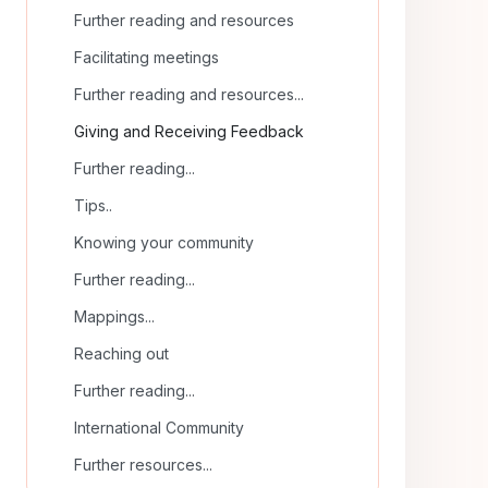
Further reading and resources
Facilitating meetings
Further reading and resources...
Giving and Receiving Feedback
Further reading...
Tips..
Knowing your community
Further reading...
Mappings...
Reaching out
Further reading...
International Community
Further resources...