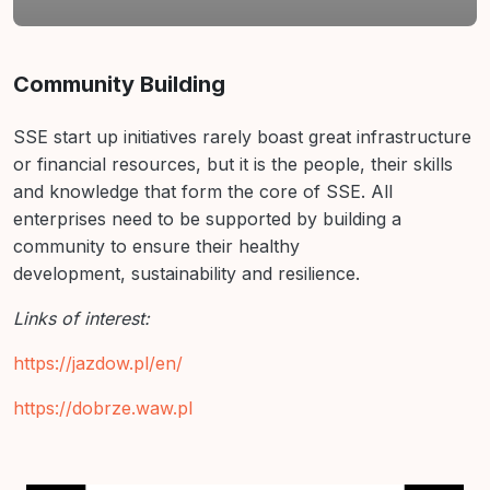
Résumé de section
Community Building
SSE start up initiatives rarely boast great infrastructure
or financial
resources, but it is the people, their skills
and knowledge
that form the core of SSE. All
enterprises need to be supported
by building a
community to ensure their healthy
development,
sustainability and resilience.
Links of interest:
https://jazdow.pl/en/
https://dobrze.waw.pl