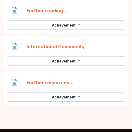
Page
Further reading...
Achèvement
Page
International Community
Achèvement
Page
Further resources...
Achèvement