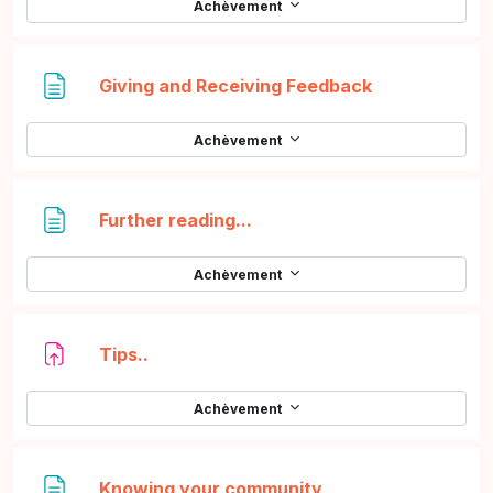
Achèvement
Page
Giving and Receiving Feedback
Achèvement
Page
Further reading...
Achèvement
Devoir
Tips..
Achèvement
Page
Knowing your community