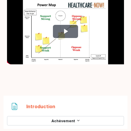
Lire
la
vidéo
Page
Introduction
Achèvement