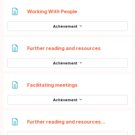
Page
Working With People
Achèvement
Page
Further reading and resources
Achèvement
Page
Facilitating meetings
Achèvement
Page
Further reading and resources...