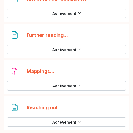
Achèvement
Page
Further reading...
Achèvement
Devoir
Mappings...
Achèvement
Page
Reaching out
Achèvement