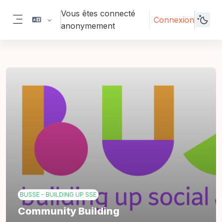
Passer au contenu principal
Vous êtes connecté
Connexion
anonymement
Panneau latéral
BUSSE - BUILDING UP SSE
Community Building