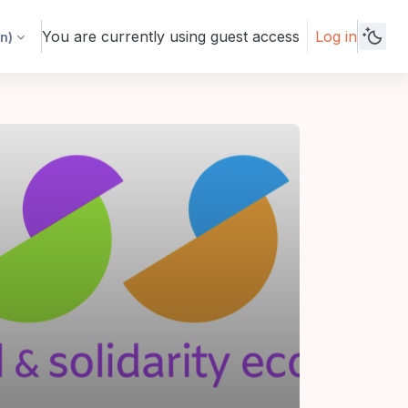
You are currently using guest access
Log in
n)‎