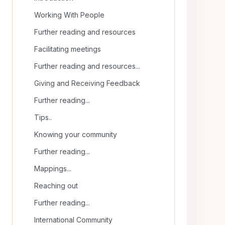
Working With People
Further reading and resources
Facilitating meetings
Further reading and resources...
Giving and Receiving Feedback
Further reading...
Tips..
Knowing your community
Further reading...
Mappings...
Reaching out
Further reading...
International Community