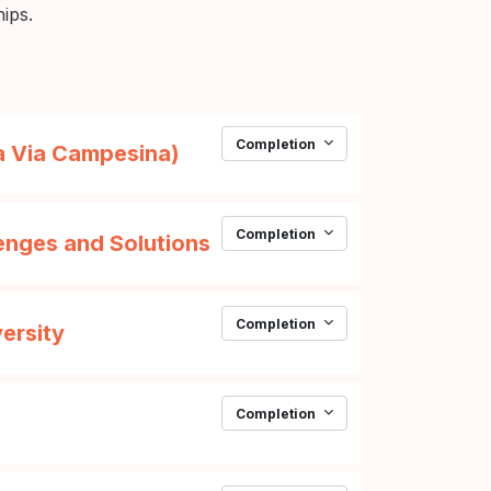
hips.
Completion
URL
La Via Campesina)
Completion
Page
enges and Solutions
Completion
Page
versity
Completion
Page