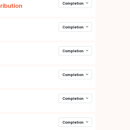
Completion
Page
ribution
Completion
Page
Completion
Completion
Completion
Completion
Page