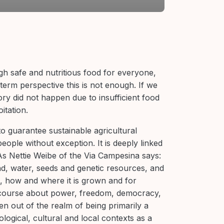
gh safe and nutritious food for everyone,
term perspective this is not enough. If we
ry did not happen due to insufficient food
itation.
o guarantee sustainable agricultural
people without exception. It is deeply linked
s Nettie Weibe of the Via Campesina says:
d, water, seeds and genetic resources, and
, how and where it is grown and for
course about power, freedom, democracy,
aken out of the realm of being primarily a
ogical, cultural and local contexts as a