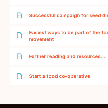
Successful campaign for seed di
Easiest ways to be part of the f
Page
movement
Further reading and resources...
Page
Start a food co-operative