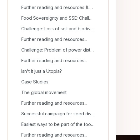
Further reading and resources (La Via Campesina)
Food Sovereignty and SSE: Challenges and Solutions
Challenge: Loss of soil and biodiversity
Further reading and resources...
Challenge: Problem of power distribution
Further reading and resources...
Isn't it just a Utopia?
Case Studies
The global movement
Further reading and resources...
Successful campaign for seed diversity
Easiest ways to be part of the food sovereignty movement
Further reading and resources...