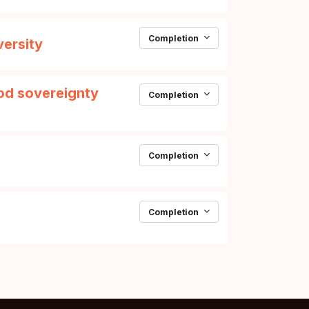
Completion
Page
versity
ood sovereignty
Completion
Completion
Page
Completion