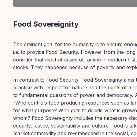
Section outline
Food Sovereignity
The eminent goal for the humanity is to ensure enou
i.e. to provide Food Security. However from the long 
consider that most of cases of famine in modern histo
stocks. They happened because of poverty and explo
In contrast to Food Security, Food Sovereignty aims t
practice with respect for nature and the rights of all 
to fundamental questions of power and democracy. A
“Who controls food producing resources such as lan
for what purpose? Who gets to decide what is grown
whom? Food Sovereignty includes the necessary dis
equality, justice, sustainability and culture. Food is t
market commodity and re-embedded in the social, ecol