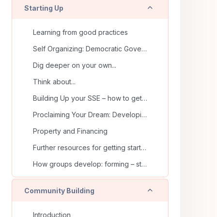
Collapse
Starting Up
Learning from good practices
Self Organizing: Democratic Governance & joint decision-making
Dig deeper on your own...
Think about...
Building Up your SSE – how to get started
Proclaiming Your Dream: Developing Vision and Mission Statements
Property and Financing
Further resources for getting started
How groups develop: forming – storming – norming – performing
Collapse
Community Building
Introduction