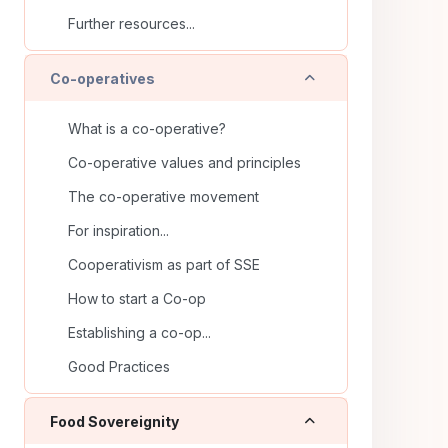
Further resources...
Collapse
Co-operatives
What is a co-operative?
Co-operative values and principles
The co-operative movement
For inspiration...
Cooperativism as part of SSE
How to start a Co-op
Establishing a co-op...
Good Practices
Collapse
Food Sovereignity