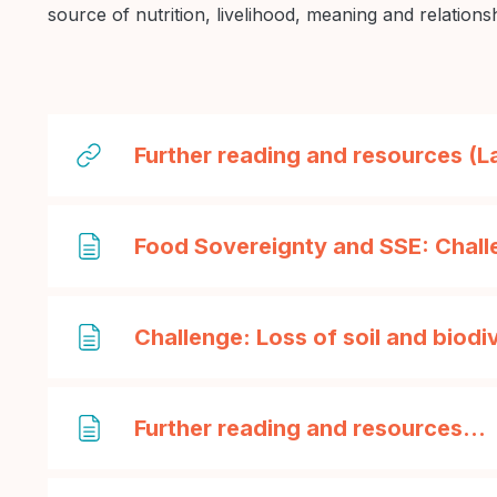
source of nutrition, livelihood, meaning and relations
Further reading and resources (
Food Sovereignty and SSE: Chall
Challenge: Loss of soil and biodi
Further reading and resources...