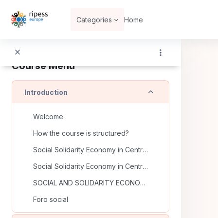
Skip to main content
Categories
Home
Course Menu
Collapse
Introduction
Welcome
How the course is structured?
Social Solidarity Economy in Central Europe and Eastern Europe
Social Solidarity Economy in Central Europe and Eastern Europe (II)
SOCIAL AND SOLIDARITY ECONOMY
Foro social