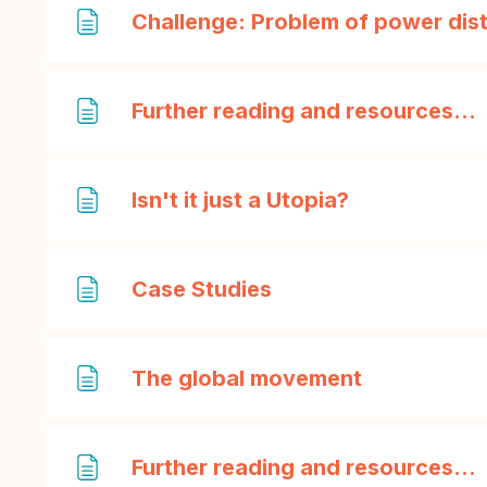
Challenge: Problem of power dist
Further reading and resources...
Page
Isn't it just a Utopia?
Page
Case Studies
Page
The global movement
Further reading and resources...