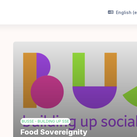
English ‎(e
BUSSE - BUILDING UP SSE
Food Sovereignity