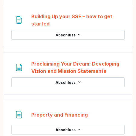
Building Up your SSE – how to get
Textseite
started
Abschluss
Proclaiming Your Dream: Developing
Textseite
Vision and Mission Statements
Abschluss
Textseite
Property and Financing
Abschluss