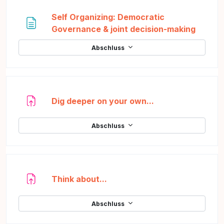
Self Organizing: Democratic
Textse
Governance & joint decision-making
Abschluss
Aufgabe
Dig deeper on your own...
Abschluss
Aufgabe
Think about...
Abschluss