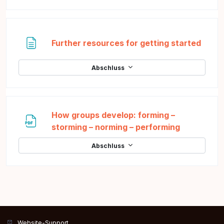
Texts
Further resources for getting started
Abschluss
How groups develop: forming –
Datei
storming – norming – performing
Abschluss
Website-Support