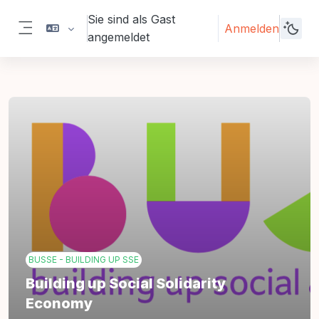
Zum Hauptinhalt
Sie sind als Gast
Anmelden
angemeldet
Website-Übersicht
BUSSE - BUILDING UP SSE
Building up Social Solidarity
Economy