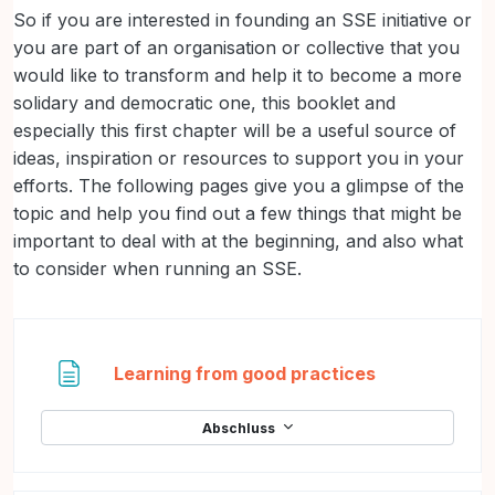
So if you are interested in founding an SSE initiative or
you are part of an organisation or collective that you
would like to transform and help it to become a more
solidary and democratic one, this booklet and
especially this first chapter will be a useful source of
ideas, inspiration or resources to support you in your
efforts. The following pages give you a glimpse of the
topic and help you find out a few things that might be
important to deal with at the beginning, and also what
to consider when running an SSE.
Textseite
Learning from good practices
Abschluss