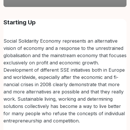
Abschnittsübersicht
Starting Up
Social Solidarity Economy represents an alternative
vision of economy and a response to the unrestrained
globalisation and the mainstream economy that focuses
exclusively on profit and economic growth.
Development of different SSE initiatives both in Europe
and worldwide, especially after the economic and fi-
nancial crises in 2008 clearly demonstrate that more
and more alternatives are possible and that they really
work. Sustainable living, working and determining
solutions collectively has become a way to live better
for many people who refuse the concepts of individual
entrepreneurship and competition.