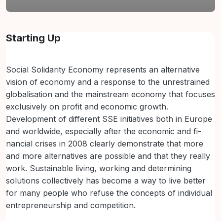
Section outline
Starting Up
Social Solidarity Economy represents an alternative
vision of economy and a response to the unrestrained
globalisation and the mainstream economy that focuses
exclusively on profit and economic growth.
Development of different SSE initiatives both in Europe
and worldwide, especially after the economic and fi-
nancial crises in 2008 clearly demonstrate that more
and more alternatives are possible and that they really
work. Sustainable living, working and determining
solutions collectively has become a way to live better
for many people who refuse the concepts of individual
entrepreneurship and competition.