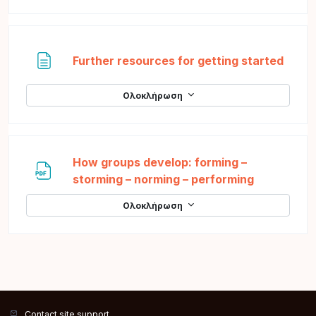
Σελί
Further resources for getting started
Ολοκλήρωση
How groups develop: forming –
Αρχείο
storming – norming – performing
Ολοκλήρωση
Contact site support