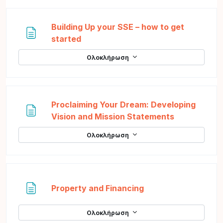
Building Up your SSE – how to get
Σελίδα
started
Ολοκλήρωση
Proclaiming Your Dream: Developing
Σελίδα
Vision and Mission Statements
Ολοκλήρωση
Σελίδα
Property and Financing
Ολοκλήρωση