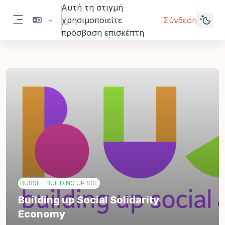
Μετάβαση στο κεντρικό περιεχόμενο
Αυτή τη στιγμή
χρησιμοποιείτε
Σύνδεση
Πλευρικός πίνακας
πρόσβαση επισκέπτη
BUSSE - BUILDING UP SSE
Building up Social Solidarity
Economy