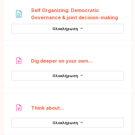
Self Organizing: Democratic
Σελίδα
Governance & joint decision-making
Ολοκλήρωση
Ανάθεση εργασί
Dig deeper on your own...
Ολοκλήρωση
Ανάθεση εργασίας
Think about...
Ολοκλήρωση