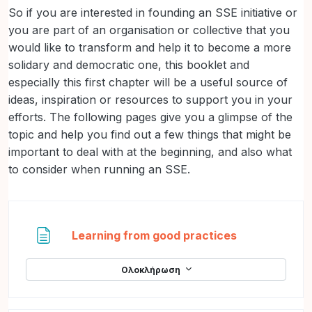
So if you are interested in founding an SSE initiative or
you are part of an organisation or collective that you
would like to transform and help it to become a more
solidary and democratic one, this booklet and
especially this first chapter will be a useful source of
ideas, inspiration or resources to support you in your
efforts. The following pages give you a glimpse of the
topic and help you find out a few things that might be
important to deal with at the beginning, and also what
to consider when running an SSE.
Σελίδα
Learning from good practices
Ολοκλήρωση