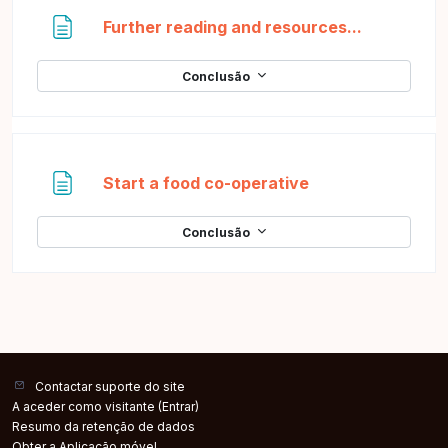
Página
Further reading and resources...
Conclusão
Página
Start a food co-operative
Conclusão
Contactar suporte do site
A aceder como visitante (
Entrar
)
Resumo da retenção de dados
Obter a Aplicação móvel