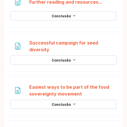
Página
Further reading and resources...
Conclusão
Successful campaign for seed
Página
diversity
Conclusão
Easiest ways to be part of the food
Página
sovereignty movement
Conclusão