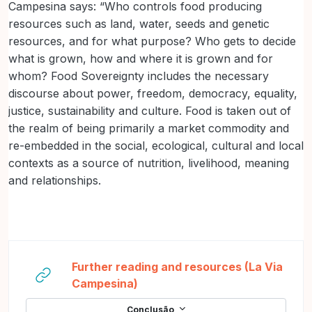
Campesina says: “Who controls food producing
resources such as land, water, seeds and genetic
resources, and for what purpose? Who gets to decide
what is grown, how and where it is grown and for
whom? Food Sovereignty includes the necessary
discourse about power, freedom, democracy, equality,
justice, sustainability and culture. Food is taken out of
the realm of being primarily a market commodity and
re-embedded in the social, ecological, cultural and local
contexts as a source of nutrition, livelihood, meaning
and relationships.
Further reading and resources (La Via
URL
Campesina)
Conclusão