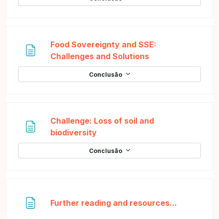
Food Sovereignty and SSE:
Página
Challenges and Solutions
Conclusão
Challenge: Loss of soil and
Página
biodiversity
Conclusão
Página
Further reading and resources...