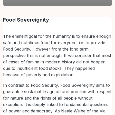
Lista de secções
Food Sovereignity
The eminent goal for the humanity is to ensure enough
safe and nutritious food for everyone, i.e. to provide
Food Security. However from the long term
perspective this is not enough. If we consider that most
of cases of famine in modern history did not happen
due to insufficient food stocks. They happened
because of poverty and exploitation.
In contrast to Food Security, Food Sovereignty aims to
guarantee sustainable agricultural practice with respect
for nature and the rights of all people without
exception. It is deeply linked to fundamental questions
of power and democracy. As Nettie Weibe of the Via