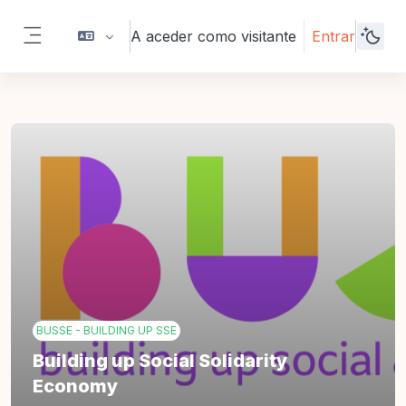
Ir para o conteúdo principal
A aceder como visitante
Entrar
Painel lateral
BUSSE - BUILDING UP SSE
Building up Social Solidarity
Economy