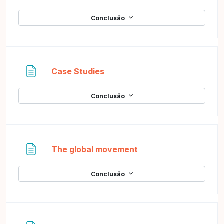
Conclusão
Página
Case Studies
Conclusão
Página
The global movement
Conclusão