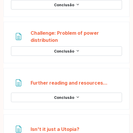
Conclusão
Challenge: Problem of power
Página
distribution
Conclusão
Página
Further reading and resources...
Conclusão
Página
Isn't it just a Utopia?