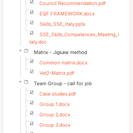
Council Recommendation.pdf
EQF FRAMEWORK.docx
Skills_SSE_Italy.pptx
SSE_Skills_Competences_Meeting_I
taly.doc
Matrix - Jigsaw method
Common matrix.docx
Vet2-Matrix.pdf
Team Group - call for job
Case studies.pdf
Group 1.docx
Group 2.docx
Group 3.docx