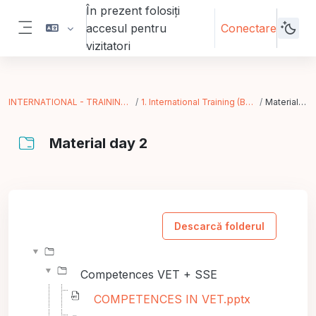
Sari la conţinutul principal
În prezent folosiți
accesul pentru
Conectare
Panou lateral
vizitatori
INTERNATIONAL - TRAINING IN ACTION
1. International Training (Bergamo - IT)
Material day 2
Material day 2
Cerințe pentru finalizare
Descarcă folderul
Competences VET + SSE
COMPETENCES IN VET.pptx