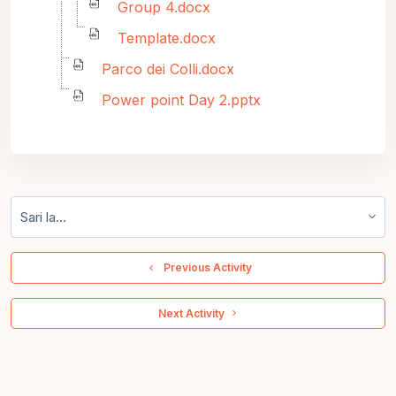
Group 4.docx
Template.docx
Parco dei Colli.docx
Power point Day 2.pptx
Sari la...
  Previous Activity
 Next Activity 