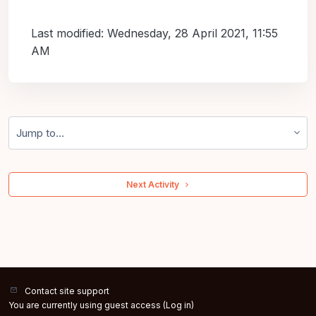
Last modified: Wednesday, 28 April 2021, 11:55
AM
Jump to...
 Next Activity 
Contact site support
You are currently using guest access (
Log in
)