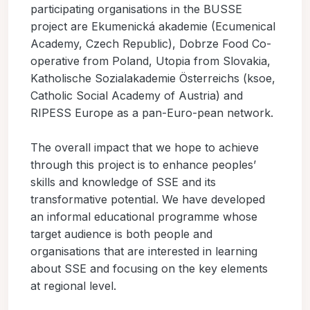
participating organisations in the BUSSE
project are Ekumenická akademie (Ecumenical
Academy, Czech Republic), Dobrze Food Co-
operative from Poland, Utopia from Slovakia,
Katholische Sozialakademie Österreichs (ksoe,
Catholic Social Academy of Austria) and
RIPESS Europe as a pan-Euro-pean network.
The overall impact that we hope to achieve
through this project is to enhance peoples’
skills and knowledge of SSE and its
transformative potential. We have developed
an informal educational programme whose
target audience is both people and
organisations that are interested in learning
about SSE and focusing on the key elements
at regional level.