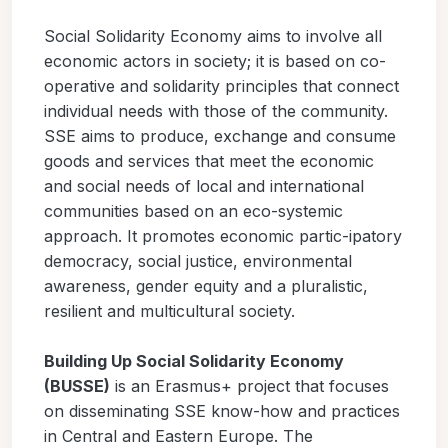
Social Solidarity Economy aims to involve all
economic actors in society; it is based on co-
operative and solidarity principles that connect
individual needs with those of the community.
SSE aims to produce, exchange and consume
goods and services that meet the economic
and social needs of local and international
communities based on an eco-systemic
approach. It promotes economic partic-ipatory
democracy, social justice, environmental
awareness, gender equity and a pluralistic,
resilient and multicultural society.
Building Up Social Solidarity Economy
(BUSSE)
is an Erasmus+ project that focuses
on disseminating SSE know-how and practices
in Central and Eastern Europe. The