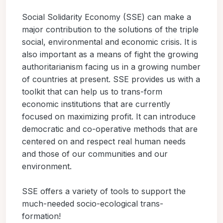
Social Solidarity Economy (SSE) can make a
major contribution to the solutions of the triple
social, environmental and economic crisis. It is
also important as a means of fight the growing
authoritarianism facing us in a growing number
of countries at present. SSE provides us with a
toolkit that can help us to trans-form
economic institutions that are currently
focused on maximizing profit. It can introduce
democratic and co-operative methods that are
centered on and respect real human needs
and those of our communities and our
environment.
SSE offers a variety of tools to support the
much-needed socio-ecological trans-
formation!