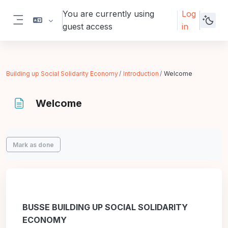
Skip to main content
You are currently using
Log
guest access
in
Side panel
Building up Social Solidarity Economy
Introduction
Welcome
Welcome
Completion requirements
Mark as done
BUSSE BUILDING UP SOCIAL SOLIDARITY
ECONOMY