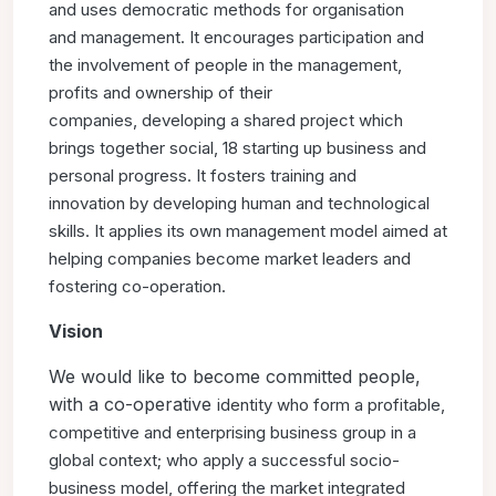
and uses democratic methods for organisation
and
management. It encourages participation and
the involvement of
people in the management,
profits and ownership of their
companies,
developing a shared project which
brings together social,
18 starting up
business and
personal progress. It fosters training and
innovation
by developing human and technological
skills. It applies its own
management model aimed at
helping companies become market
leaders and
fostering co-operation.
Vision
We would like to become committed people,
with a co-operative
identity who form a profitable,
competitive and enterprising
business group in a
global context; who apply a successful
socio-
business model, offering the market integrated