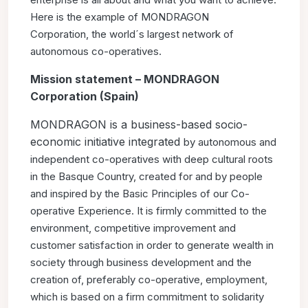
Here is the example of MONDRAGON
Corporation,
the world´s largest network of
autonomous co-operatives.
Mission statement – MONDRAGON
Corporation (Spain)
MONDRAGON is a business-based socio-
economic initiative integrated
by autonomous and
independent co-operatives with deep
cultural roots
in the Basque Country, created for and by people
and
inspired by the Basic Principles of our Co-
operative Experience. It
is firmly committed to the
environment, competitive improvement
and
customer satisfaction in order to generate wealth in
society
through business development and the
creation of, preferably
co-operative, employment,
which is based on a firm commitment
to solidarity