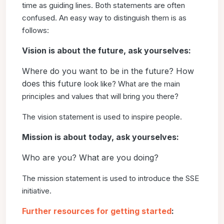
time
as guiding lines. Both statements are often
confused. An easy
way to distinguish them is as
follows:
Vision is about the future, ask yourselves:
Where do you want to be in the future? How
does this future
look like? What are the main
principles and values that will bring
you there?
The vision statement is used to inspire people.
Mission is about today, ask yourselves:
Who are you? What are you doing?
The mission statement is used to introduce the SSE
initiative.
Further resources for getting started
: