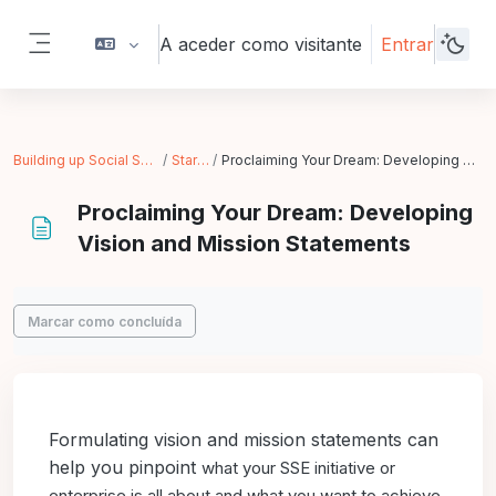
Ir para o conteúdo principal
A aceder como visitante
Entrar
Painel lateral
Building up Social Solidarity Economy
Starting Up
Proclaiming Your Dream: Developing Vision and Mission Statements
Proclaiming Your Dream: Developing
Vision and Mission Statements
Requisitos de conclusão
Marcar como concluída
Formulating vision and mission statements can
help you pinpoint
what your SSE initiative or
enterprise is all about and what you
want to achieve.