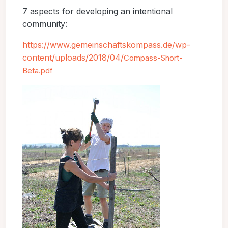
7 aspects for developing an intentional
community:
https://www.gemeinschaftskompass.de/wp-
content/uploads/2018/04/
Compass-Short-
Beta.pdf