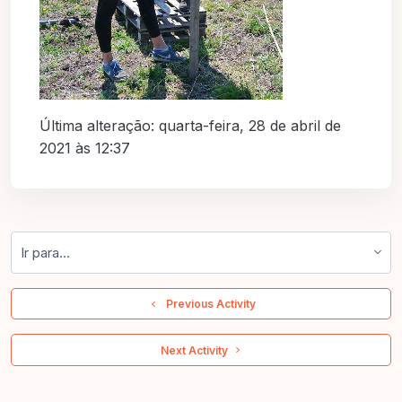
Última alteração: quarta-feira, 28 de abril de
2021 às 12:37
Ir para...
  Previous Activity
 Next Activity 