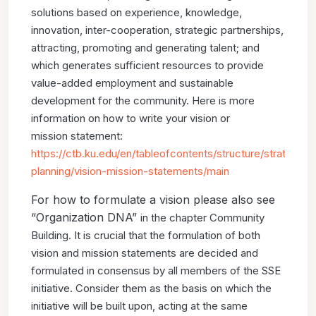
solutions
based on experience, knowledge,
innovation, inter-cooperation,
strategic partnerships,
attracting, promoting and generating talent;
and
which generates sufficient resources to provide
value-added
employment and sustainable
development for the community.
Here is more
information on how to write your vision or
mission
statement:
https://ctb.ku.edu/en/tableofcontents/structure/
strategic-
planning/vision-mission-statements/main
For how to formulate a vision please also see
“Organization DNA”
in the chapter Community
Building.
It is crucial that the formulation of both
vision and mission
statements are decided and
formulated in consensus by all
members of the SSE
initiative. Consider them as the basis on
which the
initiative will be built upon, acting at the same