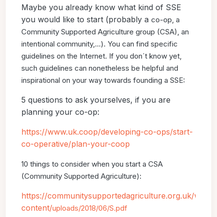
Maybe you already know what kind of SSE
you would like to start (probably a
co-op, a
Community Supported Agriculture group (CSA), an
intentional community,...).
You can find specific
guidelines on the Internet. If you don´t know
yet,
such guidelines can nonetheless be helpful and
inspirational on your way
towards founding a SSE:
5 questions to ask yourselves, if you are
planning your co-op:
https://www.uk.coop/developing-co-ops/start-
co-operative/plan-your-coop
10 things to consider when you start a CSA
(Community Supported Agriculture):
https://communitysupportedagriculture.org.uk/wp-
content/
uploads/2018/06/S.pdf