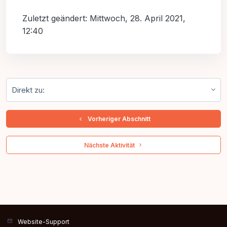
Zuletzt geändert: Mittwoch, 28. April 2021,
12:40
Direkt zu:
  Vorheriger Abschnitt
 Nächste Aktivität 
Website-Support