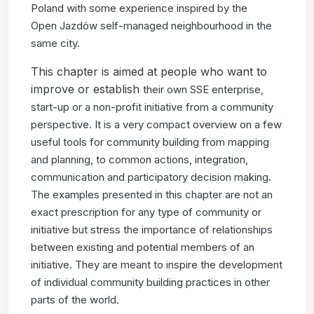
Poland with some experience inspired by the
Open
Jazdów self-managed neighbourhood in the
same city.
This chapter is aimed at people who want to
improve or establish
their own SSE enterprise,
start-up or a non-profit initiative
from a community
perspective. It is a very compact overview
on a few
useful tools for community building from mapping
and
planning, to common actions, integration,
communication and
participatory decision making.
The examples presented in this
chapter are not an
exact prescription for any type of community
or
initiative but stress the importance of relationships
between
existing and potential members of an
initiative. They are meant
to inspire the development
of individual community building
practices in other
parts of the world.