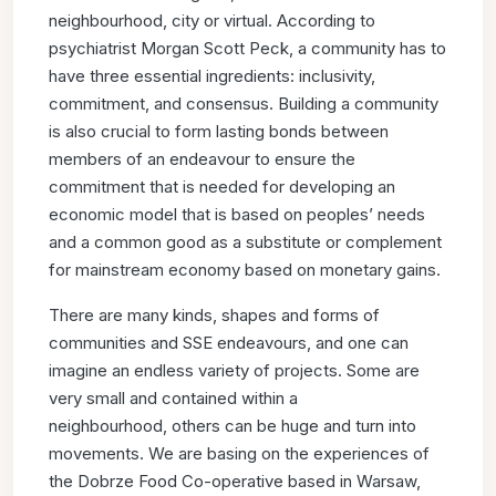
neighbourhood, city or virtual. According to
psychiatrist
Morgan Scott Peck, a community has to
have three essential
ingredients: inclusivity,
commitment, and consensus. Building a
community
is also crucial to form lasting bonds between
members
of an endeavour to ensure the
commitment that is needed
for developing an
economic model that is based on peoples’
needs
and a common good as a substitute or complement
for
mainstream economy based on monetary gains.
There are many kinds, shapes and forms of
communities and SSE
endeavours, and one can
imagine an endless variety of projects.
Some are
very small and contained within a
neighbourhood,
others can be huge and turn into
movements. We are basing
on the experiences of
the Dobrze Food Co-operative based
in Warsaw,