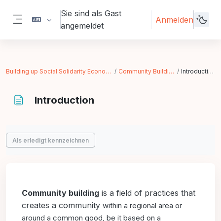
Zum Hauptinhalt
Sie sind als Gast
Anmelden
angemeldet
Website-Übersicht
Building up Social Solidarity Economy
Community Building
Introduction
Introduction
Abschlussbedingungen
Als erledigt kennzeichnen
Community building
is a field of practices that
creates a community
within a regional area or
around a common good, be it
based on a