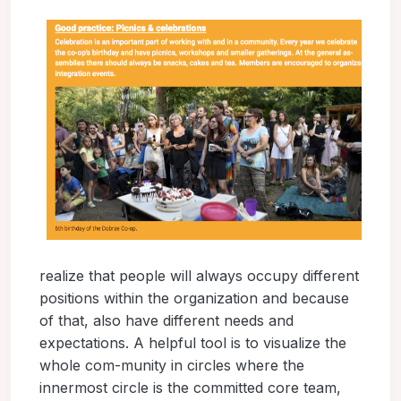
realize that people will always occupy different
positions within the organization and because
of that, also have different needs and
expectations. A helpful tool is to visualize the
whole com-munity in circles where the
innermost circle is the committed core team,