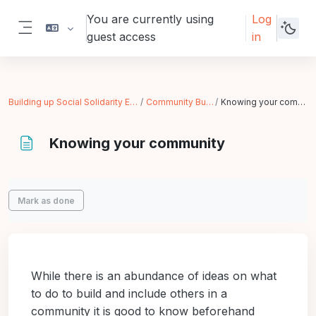
Skip to main content
You are currently using
Log
guest access
in
Side panel
Building up Social Solidarity Economy
Community Building
Knowing your community
Knowing your community
Completion requirements
Mark as done
While there is an abundance of ideas on what
to do to build and include others in a
community it is good to know beforehand