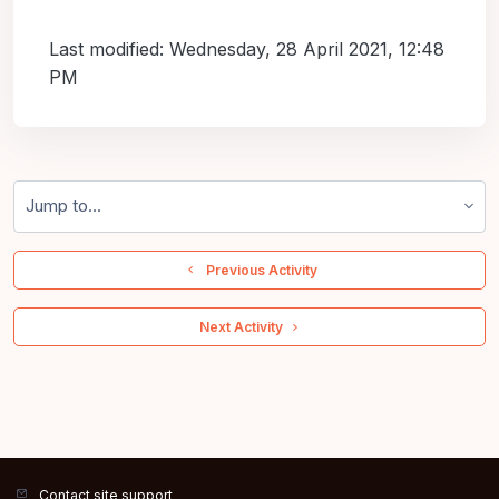
Last modified: Wednesday, 28 April 2021, 12:48
PM
Jump to...
  Previous Activity
 Next Activity 
Contact site support