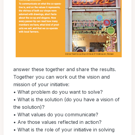
answer these together and share the results.
Together you can work out the vision and
mission of your initiative:
• What problem do you want to solve?
• What is the solution (do you have a vision of
the solution)?
• What values do you communicate?
• Are those values reflected in action?
• What is the role of your initiative in solving