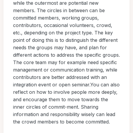
while the outermost are potential new
members. The circles in between can be
committed members, working groups,
contributors, occasional volunteers, crowd,
etc., depending on the project type. The key
point of doing this is to distinguish the different
needs the groups may have, and plan for
different actions to address the specific groups.
The core team may for example need specific
management or communication training, while
contributors are better addressed with an
integration event or open seminar.You can also
reflect on how to involve people more deeply,
and encourage them to move towards the
inner circles of commit-ment. Sharing
information and responsibility wisely can lead
the crowd members to become committed.