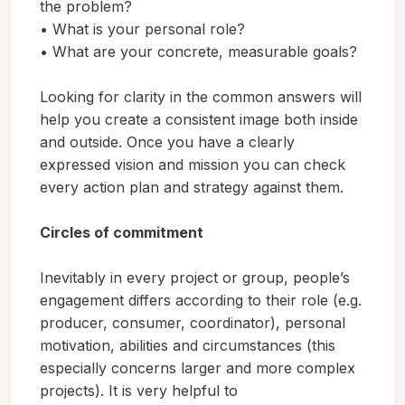
the problem?
• What is your personal role?
• What are your concrete, measurable goals?
Looking for clarity in the common answers will
help you create a consistent image both inside
and outside. Once you have a clearly
expressed vision and mission you can check
every action plan and strategy against them.
Circles of commitment
Inevitably in every project or group, people’s
engagement differs according to their role (e.g.
producer, consumer, coordinator), personal
motivation, abilities and circumstances (this
especially concerns larger and more complex
projects). It is very helpful to