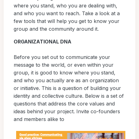
where you stand, who you are dealing with,
and who you want to reach. Take a look at a
few tools that will help you get to know your
group and the community around it.
ORGANIZATIONAL DNA
Before you set out to communicate your
message to the world, or even within your
group, it is good to know where you stand,
and who you actually are as an organization
or initiative. This is a question of building your
identity and collective culture. Below is a set of
questions that address the core values and
ideas behind your project. Invite co-founders
and members alike to