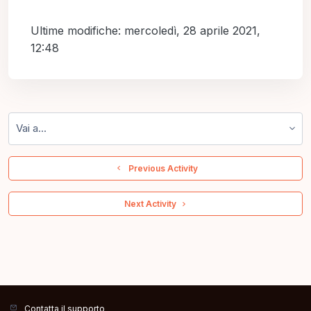
Ultime modifiche: mercoledì, 28 aprile 2021,
12:48
Vai a...
  Previous Activity
 Next Activity 
Contatta il supporto