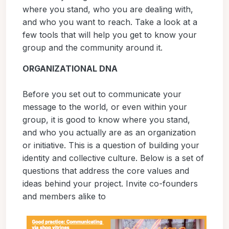
where you stand, who you are dealing with,
and who you want to reach. Take a look at a
few tools that will help you get to know your
group and the community around it.
ORGANIZATIONAL DNA
Before you set out to communicate your
message to the world, or even within your
group, it is good to know where you stand,
and who you actually are as an organization
or initiative. This is a question of building your
identity and collective culture. Below is a set of
questions that address the core values and
ideas behind your project. Invite co-founders
and members alike to