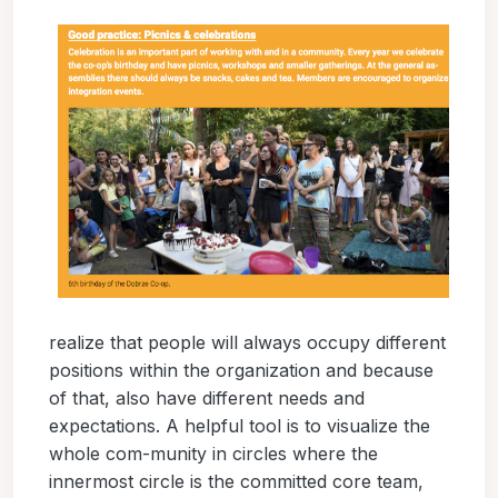
realize that people will always occupy different
positions within the organization and because
of that, also have different needs and
expectations. A helpful tool is to visualize the
whole com-munity in circles where the
innermost circle is the committed core team,