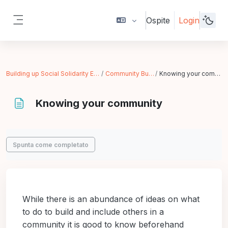
Vai al contenuto principale
Ospite
Login
Pannello laterale
Building up Social Solidarity Economy
Community Building
Knowing your community
Knowing your community
Aggregazione dei criteri
Spunta come completato
While there is an abundance of ideas on what
to do to build and include others in a
community it is good to know beforehand