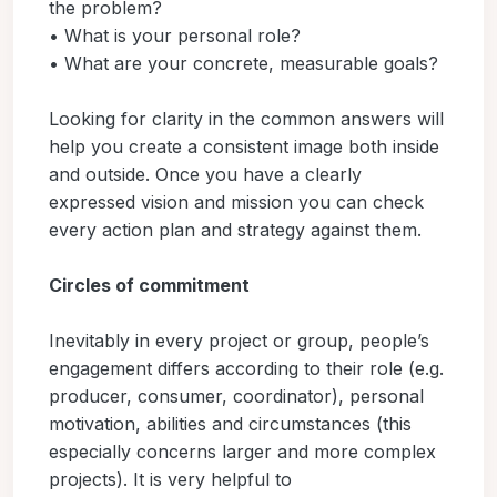
the problem?
• What is your personal role?
• What are your concrete, measurable goals?
Looking for clarity in the common answers will
help you create a consistent image both inside
and outside. Once you have a clearly
expressed vision and mission you can check
every action plan and strategy against them.
Circles of commitment
Inevitably in every project or group, people’s
engagement differs according to their role (e.g.
producer, consumer, coordinator), personal
motivation, abilities and circumstances (this
especially concerns larger and more complex
projects). It is very helpful to