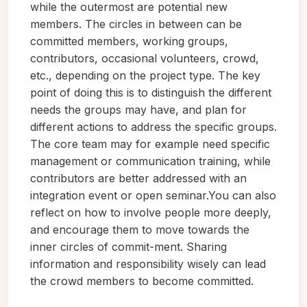
while the outermost are potential new
members. The circles in between can be
committed members, working groups,
contributors, occasional volunteers, crowd,
etc., depending on the project type. The key
point of doing this is to distinguish the different
needs the groups may have, and plan for
different actions to address the specific groups.
The core team may for example need specific
management or communication training, while
contributors are better addressed with an
integration event or open seminar.You can also
reflect on how to involve people more deeply,
and encourage them to move towards the
inner circles of commit-ment. Sharing
information and responsibility wisely can lead
the crowd members to become committed.