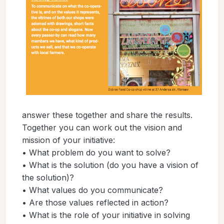
answer these together and share the results.
Together you can work out the vision and
mission of your initiative:
• What problem do you want to solve?
• What is the solution (do you have a vision of
the solution)?
• What values do you communicate?
• Are those values reflected in action?
• What is the role of your initiative in solving