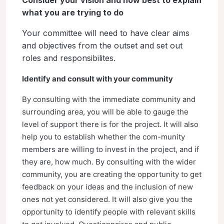
Consider your vision and how best to explain
what you are trying to do
Your committee will need to have clear aims
and objectives from the outset and set out
roles and responsibilites.
Identify and consult with your community
By consulting with the immediate community and
surrounding area, you will be able to gauge the
level of support there is for the project. It will also
help you to establish whether the com-munity
members are willing to invest in the project, and if
they are, how much. By consulting with the wider
community, you are creating the opportunity to get
feedback on your ideas and the inclusion of new
ones not yet considered. It will also give you the
opportunity to identify people with relevant skills