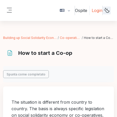
Vai al contenuto principale
Ospite
Login
Pannello laterale
Building up Social Solidarity Economy
Co-operatives
How to start a Co-op
How to start a Co-op
Aggregazione dei criteri
Spunta come completato
The situation is different from country to
country. The basis is always specific legislation
on social solidarity economy or co-operatives.