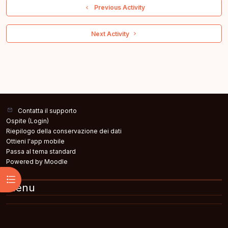
  Previous Activity
 Next Activity 
Contatta il supporto
Ospite (
Login
)
Riepilogo della conservazione dei dati
Ottieni l'app mobile
Passa al tema standard
Powered by
Moodle
Apri indice del corso
Menu