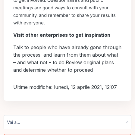
to get involved. Questionnaires and public
meetings are good ways to consult with your
community, and remember to share your results
with everyone.
Visit other enterprises to get inspiration
Talk to people who have already gone through
the process, and learn from them about what
– and what not – to do.Review original plans
and determine whether to proceed
Ultime modifiche: lunedì, 12 aprile 2021, 12:07
Vai a...