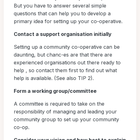
But you have to answer several simple
questions that can help you to develop a
primary idea for setting up your co-operative.
Contact a support organisation initially
Setting up a community co-operative can be
daunting, but chanc-es are that there are
experienced organisations out there ready to
help , so contact them first to find out what
help is available. (See also TIP 2).
Form a working group/committee
A committee is required to take on the
responsibility of managing and leading your
community group to set up your community
co-op.