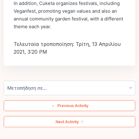
In addition, Cuketa organizes festivals, including
Veganfest, promoting vegan values and also an
annual community garden festival, with a different
theme each year.
Τελευταία τροποποίηση: Τρίτη, 13 Απριλίου
2021, 3:20 PM
Μεταπήδηση σε...
  Previous Activity
 Next Activity 