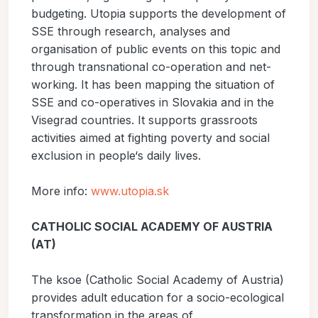
budgeting. Utopia supports the development of
SSE through research, analyses and
organisation of public events on this topic and
through transnational co-operation and net-
working. It has been mapping the situation of
SSE and co-operatives in Slovakia and in the
Visegrad countries. It supports grassroots
activities aimed at fighting poverty and social
exclusion in people‘s daily lives.
More info:
www.utopia.sk
CATHOLIC SOCIAL ACADEMY OF AUSTRIA
(AT)
The ksoe (Catholic Social Academy of Austria)
provides adult education for a socio-ecological
transformation in the areas of