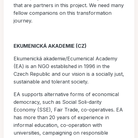
that are partners in this project. We need many
fellow companions on this transformation
journey.
EKUMENICKÁ AKADEMIE (CZ)
Ekumenická akademie/Ecumenical Academy
(EA) is an NGO established in 1996 in the
Czech Republic and our vision is a socially just,
sustainable and tolerant society.
EA supports alternative forms of economical
democracy, such as Social Soli-darity
Economy (SSE), Fair Trade, co-operatives. EA
has more than 20 years of experience in
informal education, co-operation with
universities, campaigning on responsible