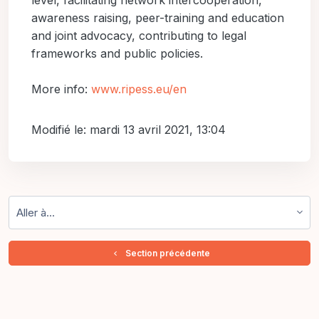
level, facilitating network intercooperation,
awareness raising, peer-training and education
and joint advocacy, contributing to legal
frameworks and public policies.
More info:
www.ripess.eu/en
Modifié le: mardi 13 avril 2021, 13:04
Aller à…
  Section précédente