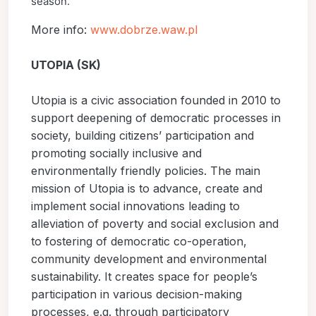
season.
More info:
www.dobrze.waw.pl
UTOPIA (SK)
Utopia is a civic association founded in 2010 to
support deepening of democratic processes in
society, building citizens’ participation and
promoting socially inclusive and
environmentally friendly policies. The main
mission of Utopia is to advance, create and
implement social innovations leading to
alleviation of poverty and social exclusion and
to fostering of democratic co-operation,
community development and environmental
sustainability. It creates space for people’s
participation in various decision-making
processes, e.g. through participatory