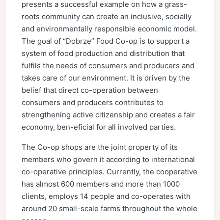
presents a successful example on how a grass-
roots community can create an inclusive, socially
and environmentally responsible economic model.
The goal of “Dobrze” Food Co-op is to support a
system of food production and distribution that
fulfils the needs of consumers and producers and
takes care of our environment. It is driven by the
belief that direct co-operation between
consumers and producers contributes to
strengthening active citizenship and creates a fair
economy, ben-eficial for all involved parties.
The Co-op shops are the joint property of its
members who govern it according to international
co-operative principles. Currently, the cooperative
has almost 600 members and more than 1000
clients, employs 14 people and co-operates with
around 20 small-scale farms throughout the whole