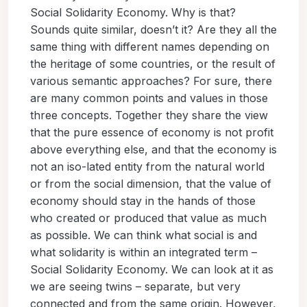
Social Solidarity Economy. Why is that?
Sounds quite similar, doesn’t it? Are they all the
same thing with different names depending on
the heritage of some countries, or the result of
various semantic approaches? For sure, there
are many common points and values in those
three concepts. Together they share the view
that the pure essence of economy is not profit
above everything else, and that the economy is
not an iso-lated entity from the natural world
or from the social dimension, that the value of
economy should stay in the hands of those
who created or produced that value as much
as possible. We can think what social is and
what solidarity is within an integrated term –
Social Solidarity Economy. We can look at it as
we are seeing twins – separate, but very
connected and from the same origin. However,