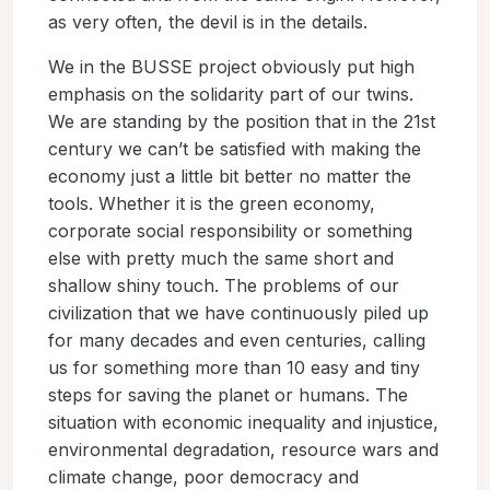
as very often, the devil is in the details.
We in the BUSSE project obviously put high
emphasis on the solidarity part of our twins.
We are standing by the position that in the 21st
century we can’t be satisfied with making the
economy just a little bit better no matter the
tools. Whether it is the green economy,
corporate social responsibility or something
else with pretty much the same short and
shallow shiny touch. The problems of our
civilization that we have continuously piled up
for many decades and even centuries, calling
us for something more than 10 easy and tiny
steps for saving the planet or humans. The
situation with economic inequality and injustice,
environmental degradation, resource wars and
climate change, poor democracy and