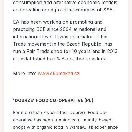
consumption and alternative economic models
and creating good practice examples of SSE.
EA has been working on promoting and
practicing SSE since 2004 at national and
international level. It was an initiator of Fair
Trade movement in the Czech Republic, has
run a Fair Trade shop for 10 years and in 2013
co-established Fair & Bio coffee Roasters.
More info:
www.ekumakad.cz
"DOBRZE" FOOD CO-OPERATIVE (PL)
For more than 7 years the “Dobrze” Food Co-
operative has been running com-munity-based
shops with organic food in Warsaw. It’s experience