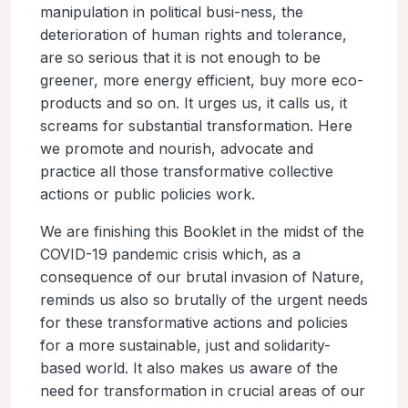
manipulation in political busi-ness, the
deterioration of human rights and tolerance,
are so serious that it is not enough to be
greener, more energy efficient, buy more eco-
products and so on. It urges us, it calls us, it
screams for substantial transformation. Here
we promote and nourish, advocate and
practice all those transformative collective
actions or public policies work.
We are finishing this Booklet in the midst of the
COVID-19 pandemic crisis which, as a
consequence of our brutal invasion of Nature,
reminds us also so brutally of the urgent needs
for these transformative actions and policies
for a more sustainable, just and solidarity-
based world. It also makes us aware of the
need for transformation in crucial areas of our