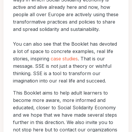
active and alive already here and now, how
people all over Europe are actively using these
transformative practices and policies to share
and spread solidarity and sustainability.
You can also see that the Booklet has devoted
a lot of space to concrete examples, real life
stories, inspiring
case studies
. That is our
message. SSE is not just a theory or wishful
thinking. SSE is a tool to transform our
imagination into our real life and succeed.
This Booklet aims to help adult learners to
become more aware, more informed and
educated, closer to Social Solidarity Economy
and we hope that we have made several steps
further in this direction. We also invite you to
not stop here but to contact our organizations