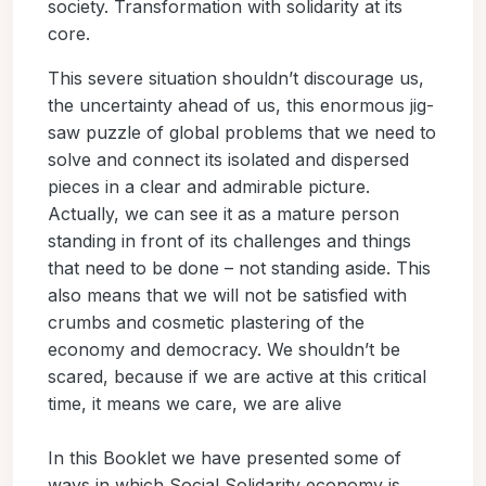
society. Transformation with solidarity at its
core.
This severe situation shouldn’t discourage us,
the uncertainty ahead of us, this enormous jig-
saw puzzle of global problems that we need to
solve and connect its isolated and dispersed
pieces in a clear and admirable picture.
Actually, we can see it as a mature person
standing in front of its challenges and things
that need to be done – not standing aside. This
also means that we will not be satisfied with
crumbs and cosmetic plastering of the
economy and democracy. We shouldn’t be
scared, because if we are active at this critical
time, it means we care, we are alive
In this Booklet we have presented some of
ways in which Social Solidarity economy is