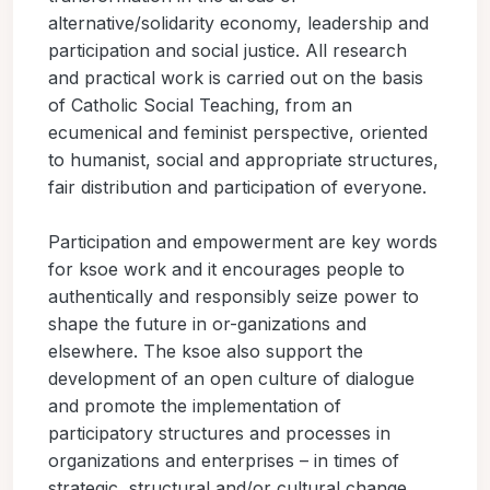
alternative/solidarity economy, leadership and
participation and social justice. All research
and practical work is carried out on the basis
of Catholic Social Teaching, from an
ecumenical and feminist perspective, oriented
to humanist, social and appropriate structures,
fair distribution and participation of everyone.
Participation and empowerment are key words
for ksoe work and it encourages people to
authentically and responsibly seize power to
shape the future in or-ganizations and
elsewhere. The ksoe also support the
development of an open culture of dialogue
and promote the implementation of
participatory structures and processes in
organizations and enterprises – in times of
strategic, structural and/or cultural change.