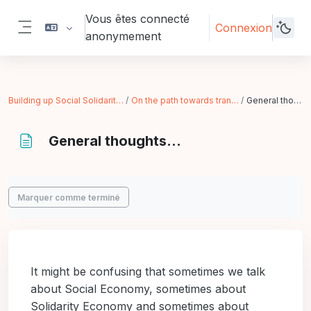
Passer au contenu principal
Vous êtes connecté
Connexion
anonymement
Panneau latéral
Building up Social Solidarity Economy
On the path towards transformation
General thoughts...
General thoughts...
Conditions d’achèvement
Marquer comme terminé
It might be confusing that sometimes we talk
about Social Economy, sometimes about
Solidarity Economy and sometimes about