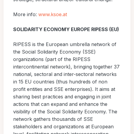
More info:
www.ksoe.at
SOLIDARITY ECONOMY EUROPE RIPESS (EU)
RIPESS is the European umbrella network of
the Social Solidarity Economy (SSE)
organizations (part of the RIPESS
intercontinental network), bringing together 37
national, sectoral and inter-sectoral networks
in 15 EU countries (thus hundreds of non
profit entities and SSE enterprises). It aims at
sharing best practices and engaging in joint
actions that can expand and enhance the
visibility of the Social Solidarity Economy. The
network gathers thousands of SSE
stakeholders and organizations at European