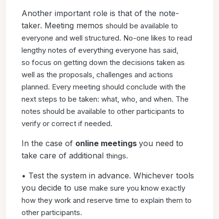
Another important role is that of the note-
taker. Meeting memos
should be available to
everyone and well structured. No-one
likes to read
lengthy notes of everything everyone has said,
so
focus on getting down the decisions taken as
well as the proposals,
challenges and actions
planned. Every meeting should
conclude with the
next steps to be taken: what, who, and when.
The
notes should be available to other participants to
verify or
correct if needed.
In the case of
online meetings
you need to
take care of additional
things.
• Test the system in advance. Whichever tools
you decide to use
make sure you know exactly
how they work and reserve time to
explain them to
other participants.