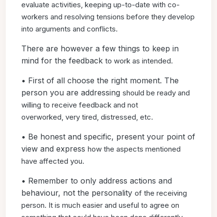
evaluate
activities, keeping up-to-date with co-
workers and resolving
tensions before they develop
into arguments and conflicts.
There are however a few things to keep in
mind for the feedback
to work as intended.
• First of all choose the right moment. The
person you are addressing
should be ready and
willing to receive feedback and not
overworked,
very tired, distressed, etc.
• Be honest and specific, present your point of
view and express
how the aspects mentioned
have affected you.
• Remember to only address actions and
behaviour, not the personality
of the receiving
person. It is much easier and useful to
agree on