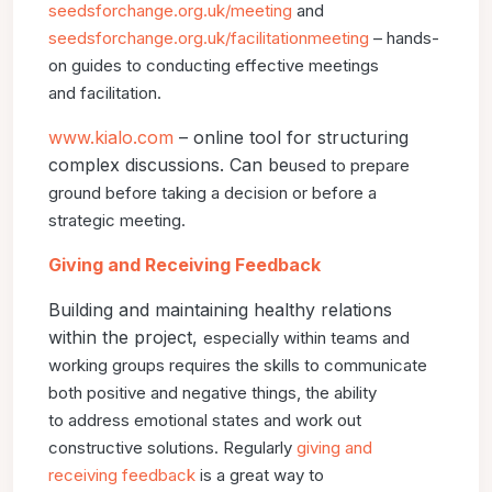
seedsforchange.org.uk/meeting
and
seedsforchange.org.uk/
facilitationmeeting
– hands-
on guides to conducting effective meetings
and
facilitation.
www.kialo.com
– online tool for structuring
complex discussions. Can be
used to prepare
ground before taking a decision or before a
strategic meeting.
Giving and Receiving Feedback
Building and maintaining healthy relations
within the project,
especially within teams and
working groups requires the skills
to communicate
both positive and negative things, the ability
to
address emotional states and work out
constructive solutions.
Regularly
giving and
receiving feedback
is a great way to