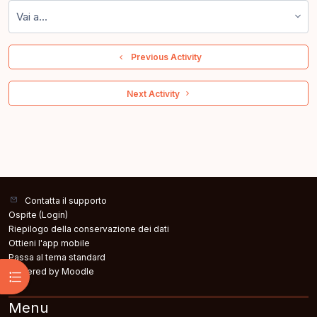
Vai a...
  Previous Activity
 Next Activity 
Contatta il supporto
Ospite (
Login
)
Riepilogo della conservazione dei dati
Ottieni l'app mobile
Passa al tema standard
Powered by
Moodle
Apri indice del corso
Menu