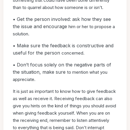
something that could have been done differently
than
to quarrel about how someone is or isn’t.
• Get the person involved: ask how they see
the issue and encourage
him or her to propose a
solution.
• Make sure the feedback is constructive and
useful for the person
concerned.
• Don’t focus solely on the negative parts of
the situation, make sure
to mention what you
appreciate.
It is just as important to know how to give feedback
as well as
receive it. Receiving feedback can also
give you hints on the kind
of things you should avoid
when giving feedback yourself. When
you are on
the receiving end, remember to listen attentively
to
everything that is being said. Don’t interrupt