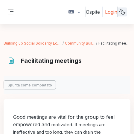
Vai al contenuto principale
Ospite
Login
Pannello laterale
Building up Social Solidarity Economy
Community Building
Facilitating meetings
Facilitating meetings
Aggregazione dei criteri
Spunta come completato
Good meetings are vital for the group to feel
empowered and
motivated. If meetings are
ineffective and too long, they can drain
the