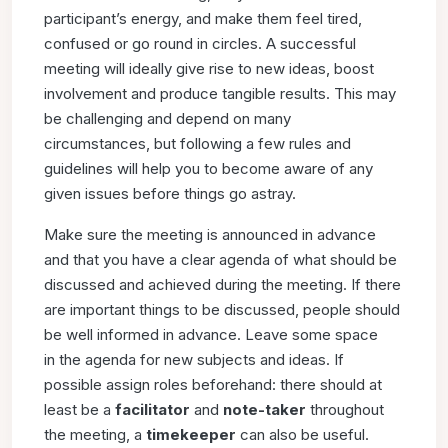
participant’s energy, and make them feel tired,
confused or
go round in circles. A successful
meeting will ideally give rise
to new ideas, boost
involvement and produce tangible results.
This may
be challenging and depend on many
circumstances,
but following a few rules and
guidelines will help you to become
aware of any
given issues before things go astray.
Make sure the meeting is announced in advance
and that you
have a clear agenda of what should be
discussed and achieved
during the meeting. If there
are important things to be discussed,
people should
be well informed in advance. Leave some space
in
the agenda for new subjects and ideas. If
possible assign roles
beforehand: there should at
least be a
facilitator
and
note-taker
throughout
the meeting, a
timekeeper
can also be useful.