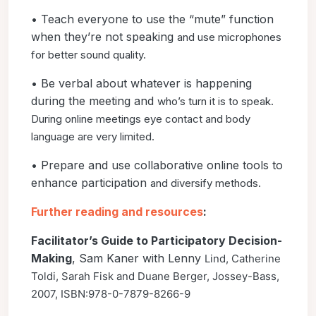
• Teach everyone to use the “mute” function
when they’re not speaking
and use microphones
for better sound quality.
• Be verbal about whatever is happening
during the meeting and
who’s turn it is to speak.
During online meetings eye contact and
body
language are very limited.
• Prepare and use collaborative online tools to
enhance participation
and diversify methods.
Further reading and resources
:
Facilitator’s Guide to Participatory Decision-
Making
, Sam Kaner with Lenny
Lind, Catherine
Toldi, Sarah Fisk and Duane Berger, Jossey-Bass,
2007, ISBN:
978-0-7879-8266-9