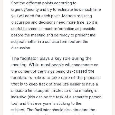
Sort
the different points according to
urgency/priority and try to
estimate how much time
you will need for each point. Matters
requiring
discussion and decisions need more time, so it is
useful
to share as much information as possible
before the meeting
and be ready to present the
subject matter in a concise form
before the
discussion.
The facilitator plays a key role during the
meeting. While most
people will concentrate on
cussed the
the content of the things being dis-
facilitator’s role is to take care of the process,
that is
to keep track of time (it’s easier to have a
separate timekeeper!),
make sure the meeting is
inclusive (this can be the task of a
separate person
too) and that everyone is sticking to the
subject.
The facilitator should also structure the