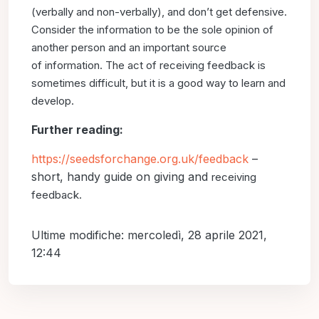
(verbally and non-verbally),
and don’t get defensive.
Consider the information to be
the sole opinion of
another person and an important source
of
information. The act of receiving feedback is
sometimes difficult,
but it is a good way to learn and
develop.
Further reading:
https://seedsforchange.org.uk/feedback
–
short, handy guide on giving and
receiving
feedback.
Ultime modifiche: mercoledì, 28 aprile 2021,
12:44