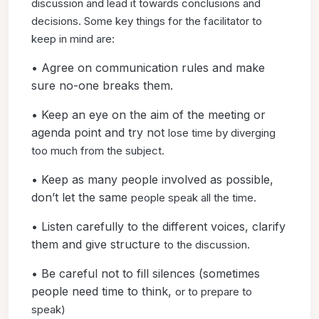
discussion and lead it
towards conclusions and
decisions. Some key things for the
facilitator to
keep in mind are:
• Agree on communication rules and make
sure no-one breaks them.
• Keep an eye on the aim of the meeting or
agenda point and try not
lose time by diverging
too much from the subject.
• Keep as many people involved as possible,
don’t let the same
people speak all the time.
• Listen carefully to the different voices, clarify
them and give structure
to the discussion.
• Be careful not to fill silences (sometimes
people need time to think,
or to prepare to
speak)