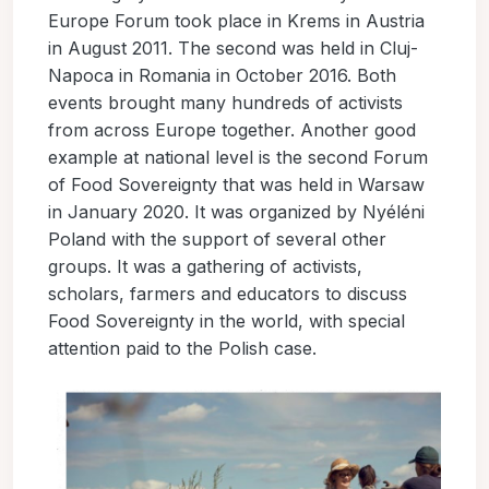
Europe Forum took place in Krems in Austria
in August 2011. The second was held in Cluj-
Napoca in Romania in October 2016. Both
events brought many hundreds of activists
from across Europe together. Another good
example at national level is the second Forum
of Food Sovereignty that was held in Warsaw
in January 2020. It was organized by Nyéléni
Poland with the support of several other
groups. It was a gathering of activists,
scholars, farmers and educators to discuss
Food Sovereignty in the world, with special
attention paid to the Polish case.