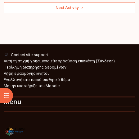
 Next Activity 
Contact site support
Αυτή τη στιγμή χρησιμοποιείτε πρόσβαση επισκέπτη (
Σύνδεση
)
Περίληψη διατήρησης δεδομένων
Λήψη εφαρμογής κινητού
Εναλλαγή στο τυπικό αισθητικό θέμα
Με την υποστήριξη του
Moodle
Άνοιγμα ευρετηρίου μαθήματος
Menu