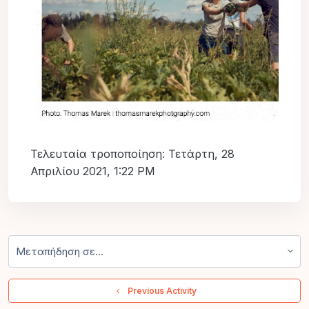
Τελευταία τροποποίηση: Τετάρτη, 28
Απριλίου 2021, 1:22 PM
Μεταπήδηση σε...
  Previous Activity