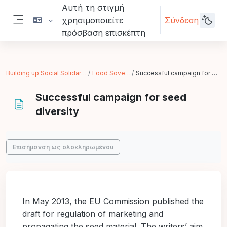
Μετάβαση στο κεντρικό περιεχόμενο
Αυτή τη στιγμή
χρησιμοποιείτε
Σύνδεση
Πλευρικός πίνακας
πρόσβαση επισκέπτη
Building up Social Solidarity Economy
Food Sovereignity
Successful campaign for seed diversity
Successful campaign for seed
diversity
Απαιτήσεις ολοκλήρωσης
Επισήμανση ως ολοκληρωμένου
In May 2013, the EU Commission published the
draft for regulation of marketing and
propagating the seed material. The writers’ aim