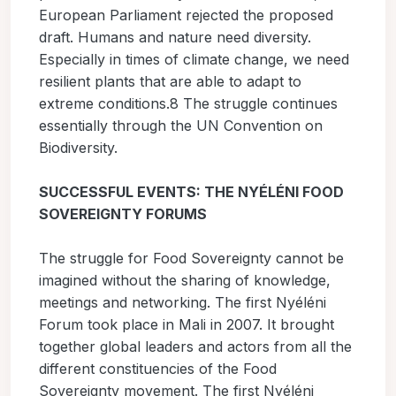
European Parliament rejected the proposed
draft. Humans and nature need diversity.
Especially in times of climate change, we need
resilient plants that are able to adapt to
extreme conditions.8 The struggle continues
essentially through the UN Convention on
Biodiversity.
SUCCESSFUL EVENTS: THE NYÉLÉNI FOOD
SOVEREIGNTY FORUMS
The struggle for Food Sovereignty cannot be
imagined without the sharing of knowledge,
meetings and networking. The first Nyéléni
Forum took place in Mali in 2007. It brought
together global leaders and actors from all the
different constituencies of the Food
Sovereignty movement. The first Nyéléni