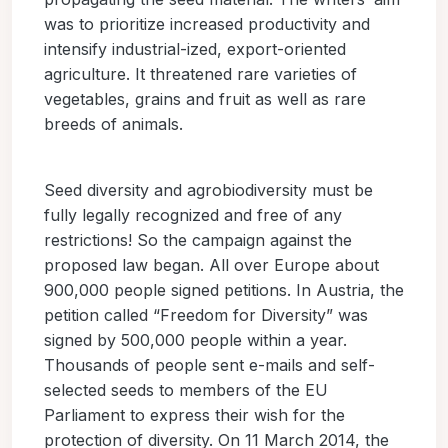
was to prioritize increased productivity and
intensify industrial-ized, export-oriented
agriculture. It threatened rare varieties of
vegetables, grains and fruit as well as rare
breeds of animals.
Seed diversity and agrobiodiversity must be
fully legally recognized and free of any
restrictions! So the campaign against the
proposed law began. All over Europe about
900,000 people signed petitions. In Austria, the
petition called “Freedom for Diversity” was
signed by 500,000 people within a year.
Thousands of people sent e-mails and self-
selected seeds to members of the EU
Parliament to express their wish for the
protection of diversity. On 11 March 2014, the