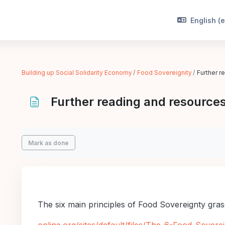
English ‎(e
Building up Social Solidarity Economy
Food Sovereignity
Further r
Further reading and resources
Completion requirements
Mark as done
The six main principles of Food Sovereignty gra