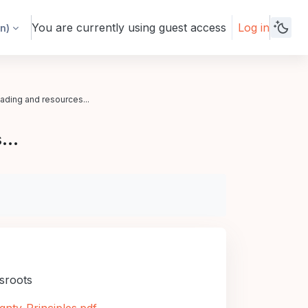
You are currently using guest access
Log in
n)‎
eading and resources...
...
ssroots