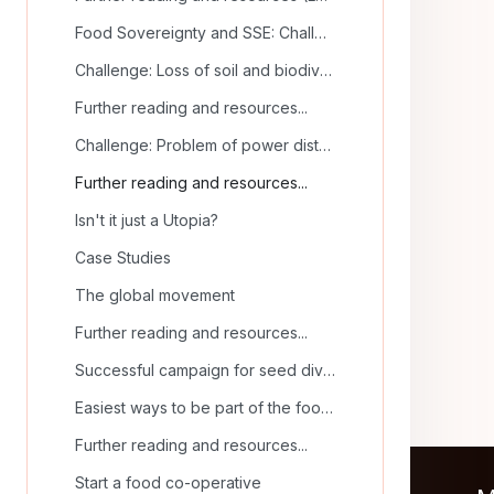
Food Sovereignty and SSE: Challenges and Solutions
Challenge: Loss of soil and biodiversity
Further reading and resources...
Challenge: Problem of power distribution
Further reading and resources...
Isn't it just a Utopia?
Case Studies
The global movement
Further reading and resources...
Successful campaign for seed diversity
Easiest ways to be part of the food sovereignty movement
Further reading and resources...
Start a food co-operative