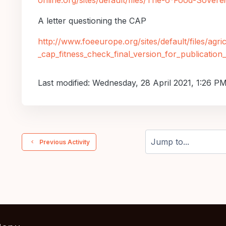
online.org/sites/default/files/The-6-Food-Soverei
A letter questioning the
CAP
http://www.foeeurope.org/sites/default/files/agri
_cap_fitness_check_final_version_for_publicatio
Last modified: Wednesday, 28 April 2021, 1:26 P
  Previous Activity
Jump to...