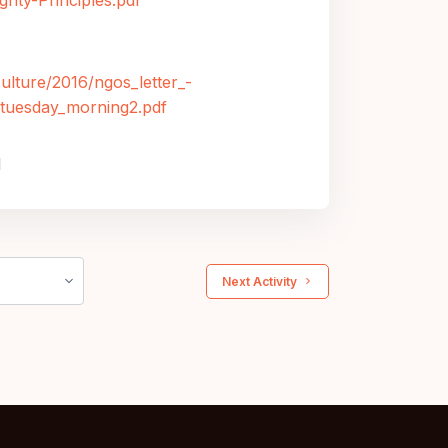
gnty-Principles.pdf
culture/2016/ngos_letter_-
n_tuesday_morning2.pdf
M
 Next Activity 