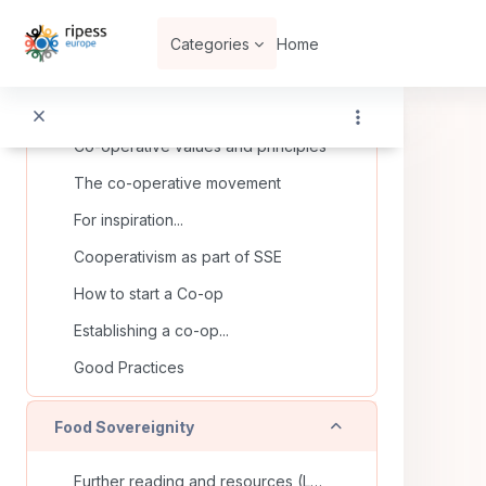
Skip to main content
Categories
Home
Collapse
Co-operatives
What is a co-operative?
Co-operative values and principles
The co-operative movement
For inspiration...
Cooperativism as part of SSE
How to start a Co-op
Establishing a co-op...
Good Practices
Collapse
Food Sovereignity
Further reading and resources (La Via Campesina)